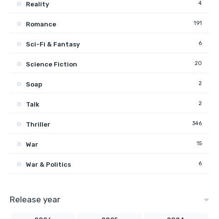
4
Reality
191
Romance
6
Sci-Fi & Fantasy
20
Science Fiction
2
Soap
2
Talk
346
Thriller
15
War
6
War & Politics
Release year