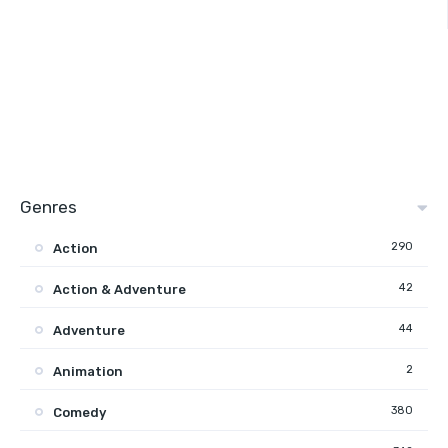
Genres
290
Action
42
Action & Adventure
44
Adventure
2
Animation
380
Comedy