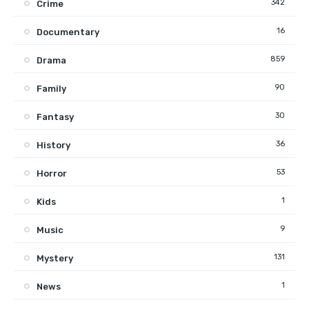
342
Crime
16
Documentary
859
Drama
90
Family
30
Fantasy
36
History
53
Horror
1
Kids
9
Music
131
Mystery
1
News