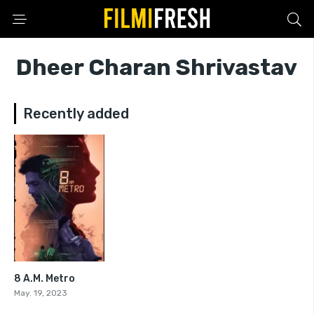
Dheer Charan Shrivastav
Recently added
8 A.M. Metro
7.6
May. 19, 2023