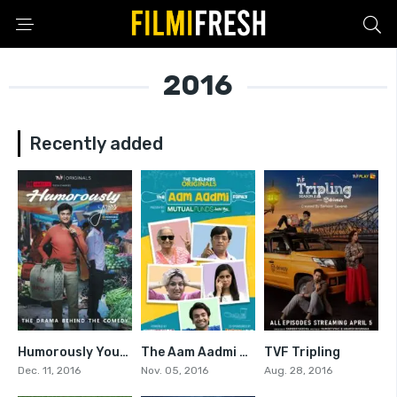
2016
Recently added
Humorously Yours
The Aam Aadmi Family
TVF Tripling
7.1
7.333
7.5
Dec. 11, 2016
Nov. 05, 2016
Aug. 28, 2016