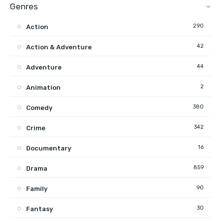
Genres
290
Action
42
Action & Adventure
44
Adventure
2
Animation
380
Comedy
342
Crime
16
Documentary
859
Drama
90
Family
30
Fantasy