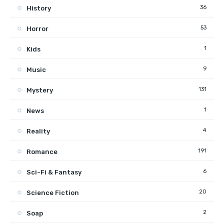
36
History
53
Horror
1
Kids
9
Music
131
Mystery
1
News
4
Reality
191
Romance
6
Sci-Fi & Fantasy
20
Science Fiction
2
Soap