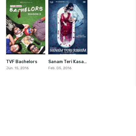
TVF Bachelors
Sanam Teri Kasam
7.4
7.6
Jun. 15, 2016
Feb. 05, 2016