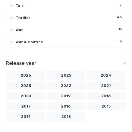
2
Talk
346
Thriller
15
War
6
War & Politics
Release year
2026
2025
2024
2023
2022
2021
2020
2019
2018
2017
2016
2015
2014
2013