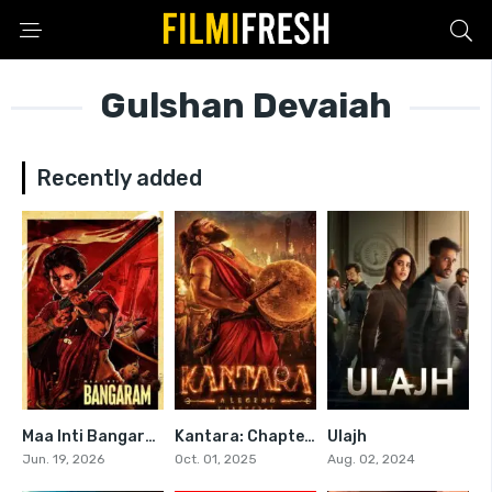
Gulshan Devaiah
Recently added
Maa Inti Bangaram
Kantara: Chapter 1
Ulajh
0
0
6
Jun. 19, 2026
Oct. 01, 2025
Aug. 02, 2024