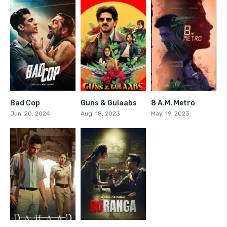
Bad Cop
Guns & Gulaabs
8 A.M. Metro
0
7.361
7.6
Jun. 20, 2024
Aug. 18, 2023
May. 19, 2023