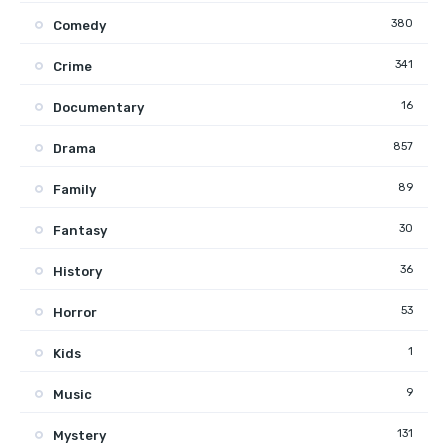
380
Comedy
341
Crime
16
Documentary
857
Drama
89
Family
30
Fantasy
36
History
53
Horror
1
Kids
9
Music
131
Mystery