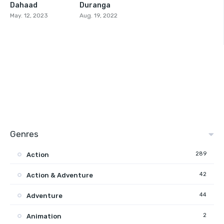
Dahaad
Duranga
6.9
6.5
May. 12, 2023
Aug. 19, 2022
Genres
289
Action
42
Action & Adventure
44
Adventure
2
Animation