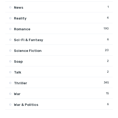
1
News
4
Reality
190
Romance
6
Sci-Fi & Fantasy
20
Science Fiction
2
Soap
2
Talk
345
Thriller
15
War
6
War & Politics