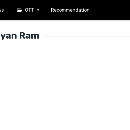
ws
OTT
Recommendation
lyan Ram