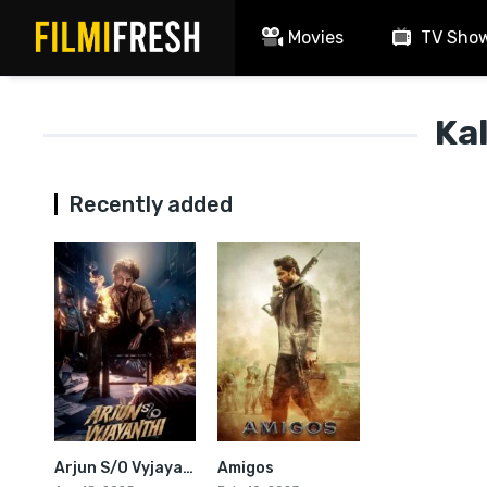
Movies
TV Sho
Ka
Recently added
Arjun S/O Vyjayanthi
Amigos
4.8
6