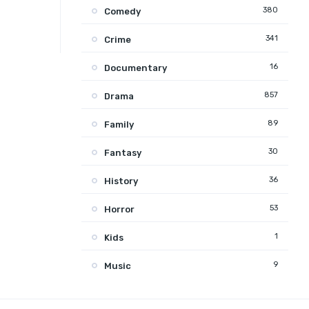
380
Comedy
341
Crime
16
Documentary
857
Drama
89
Family
30
Fantasy
36
History
53
Horror
1
Kids
9
Music
131
Mystery