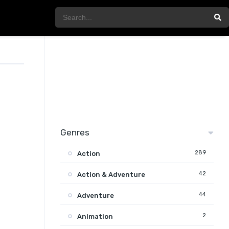
Genres
289
Action
42
Action & Adventure
44
Adventure
2
Animation