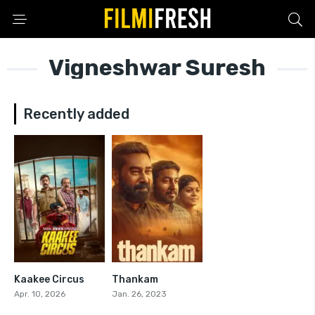
Vigneshwar Suresh
Recently added
Kaakee Circus
Thankam
0
7.1
Apr. 10, 2026
Jan. 26, 2023