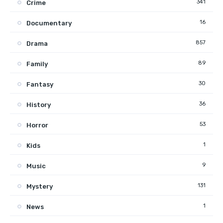
341
Crime
16
Documentary
857
Drama
89
Family
30
Fantasy
36
History
53
Horror
1
Kids
9
Music
131
Mystery
1
News