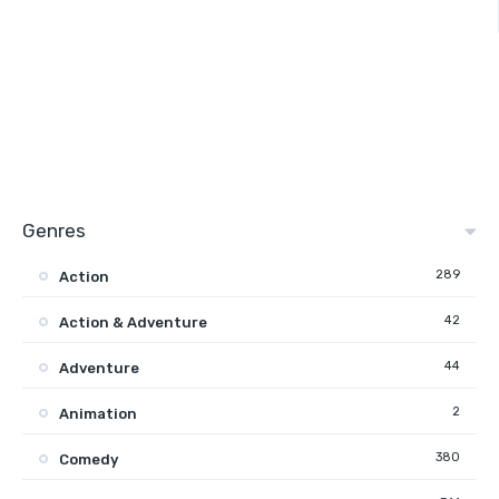
Genres
289
Action
42
Action & Adventure
44
Adventure
2
Animation
380
Comedy