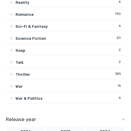
4
Reality
190
Romance
6
Sci-Fi & Fantasy
20
Science Fiction
2
Soap
2
Talk
345
Thriller
15
War
6
War & Politics
Release year