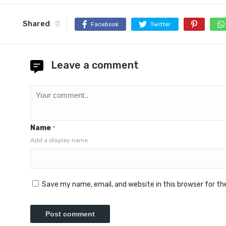
Shared
0
Facebook
Twitter
Leave a comment
Name
*
Add a display name
Save my name, email, and website in this browser for t