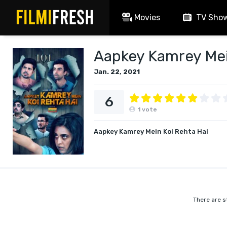
Movies
TV Sho
Aapkey Kamrey Mein
Jan. 22, 2021
6
1
vote
Aapkey Kamrey Mein Koi Rehta Hai
There are s