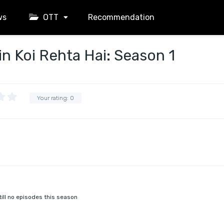
ws
OTT
Recommendation
 Koi Rehta Hai: Season 1
Your rating:
0
till no episodes this season