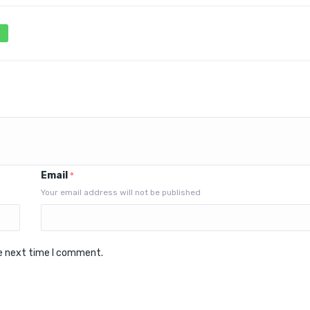
Email
*
Your email address will not be published
he next time I comment.