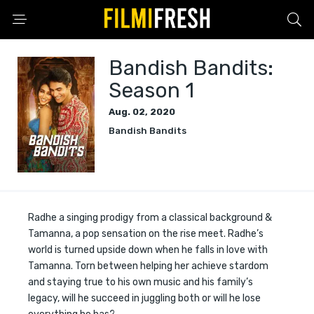
Bandish Bandits:
Season 1
Aug. 02, 2020
Bandish Bandits
Radhe a singing prodigy from a classical background &
Tamanna, a pop sensation on the rise meet. Radhe’s
world is turned upside down when he falls in love with
Tamanna. Torn between helping her achieve stardom
and staying true to his own music and his family’s
legacy, will he succeed in juggling both or will he lose