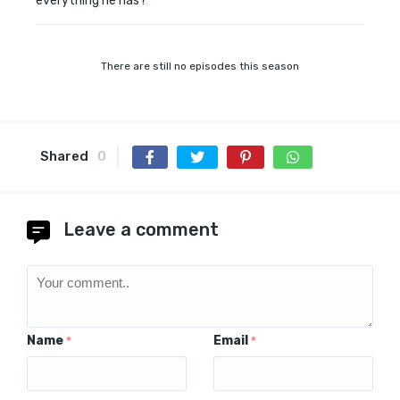
everything he has?
There are still no episodes this season
Shared
0
Leave a comment
Name
Email
*
*