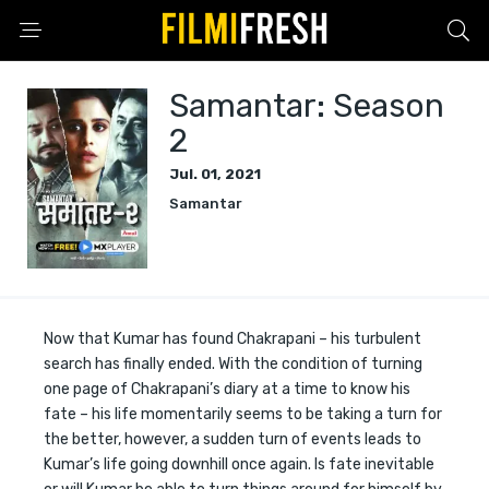
Samantar: Season
2
Jul. 01, 2021
Samantar
Now that Kumar has found Chakrapani – his turbulent
search has finally ended. With the condition of turning
one page of Chakrapani’s diary at a time to know his
fate – his life momentarily seems to be taking a turn for
the better, however, a sudden turn of events leads to
Kumar’s life going downhill once again. Is fate inevitable