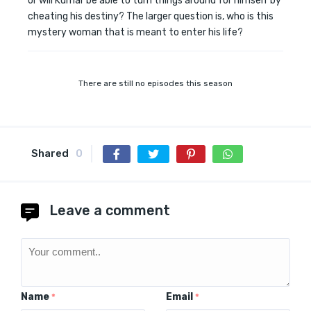
or will Kumar be able to turn things around for himself by
cheating his destiny? The larger question is, who is this
mystery woman that is meant to enter his life?
There are still no episodes this season
Shared
0
Leave a comment
Name
Email
*
*