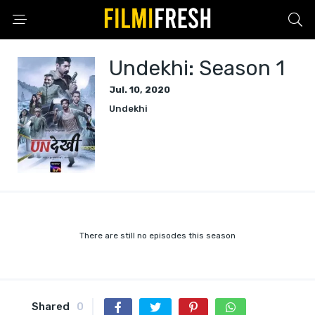
Undekhi: Season 1
Jul. 10, 2020
Undekhi
There are still no episodes this season
Shared
0