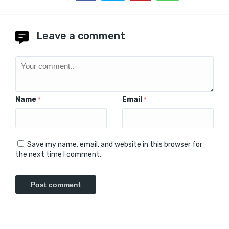
Leave a comment
Name
Email
*
*
Save my name, email, and website in this browser for
the next time I comment.