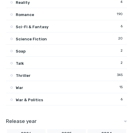
4
Reality
190
Romance
6
Sci-Fi & Fantasy
20
Science Fiction
2
Soap
2
Talk
345
Thriller
15
War
6
War & Politics
Release year