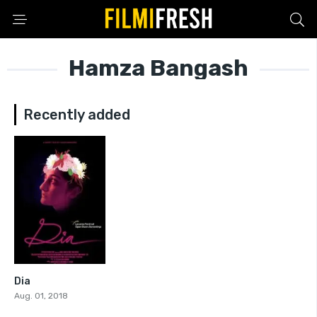
Hamza Bangash
Recently added
Dia
7.9
Aug. 01, 2018