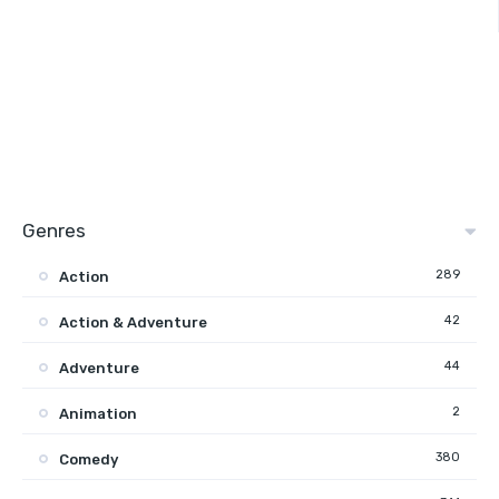
Genres
289
Action
42
Action & Adventure
44
Adventure
2
Animation
380
Comedy