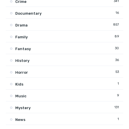
341
Crime
16
Documentary
857
Drama
89
Family
30
Fantasy
36
History
53
Horror
1
Kids
9
Music
131
Mystery
1
News