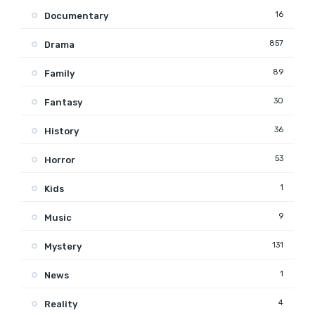
16
Documentary
857
Drama
89
Family
30
Fantasy
36
History
53
Horror
1
Kids
9
Music
131
Mystery
1
News
4
Reality