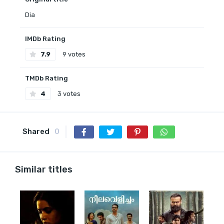
Dia
IMDb Rating
7.9
9 votes
TMDb Rating
4
3 votes
Shared
0
Similar titles