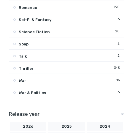
190
Romance
6
Sci-Fi & Fantasy
20
Science Fiction
2
Soap
2
Talk
345
Thriller
15
War
6
War & Politics
Release year
2026
2025
2024