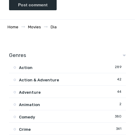
Home
Movies
Dia
Genres
289
Action
42
Action & Adventure
44
Adventure
2
Animation
380
Comedy
341
Crime