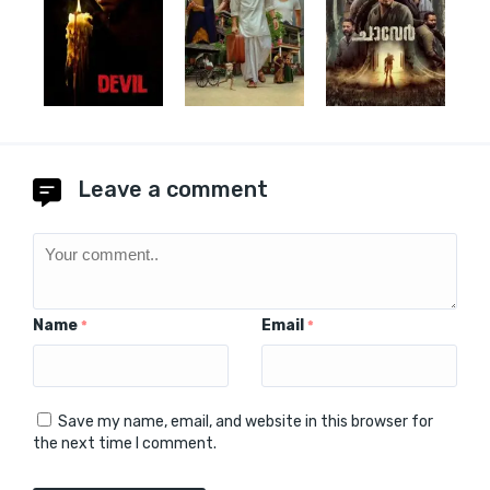
Leave a comment
Name
Email
*
*
Save my name, email, and website in this browser for
the next time I comment.