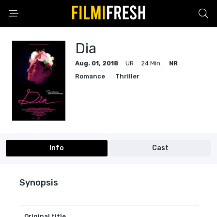
Dia
Aug. 01, 2018
UR
24 Min.
NR
Romance
Thriller
Info
Cast
Synopsis
Original title