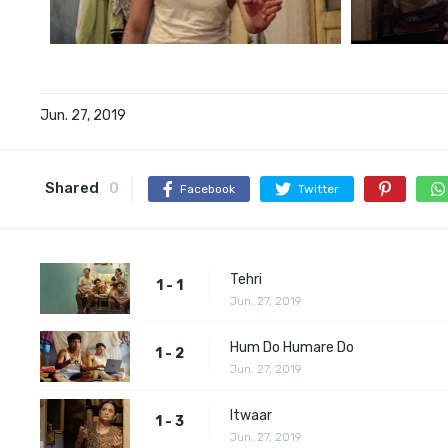
Jun. 27, 2019
Shared
0
Facebook
Twitter
Tehri
1 - 1
Jun. 27, 2019
Hum Do Humare Do
1 - 2
Jun. 27, 2019
Itwaar
1 - 3
Jun. 27, 2019