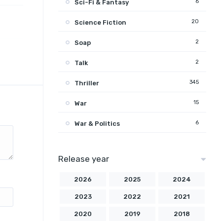
6
Sci-Fi & Fantasy
20
Science Fiction
2
Soap
2
Talk
345
Thriller
15
War
6
War & Politics
Release year
2026
2025
2024
2023
2022
2021
2020
2019
2018