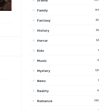
Drama
89
Family
30
Fantasy
36
History
53
Horror
1
Kids
9
Music
131
Mystery
1
News
4
Reality
190
Romance