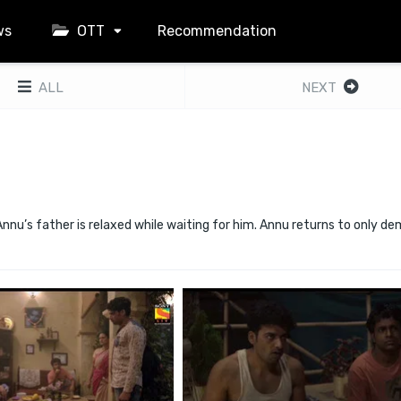
ws
OTT
Recommendation
ALL
NEXT
nnu’s father is relaxed while waiting for him. Annu returns to only d