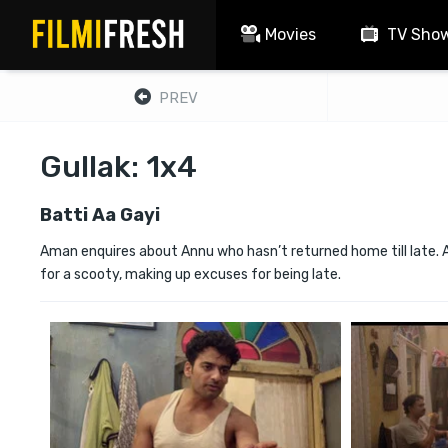
Movies
TV Sho
PREV
Gullak: 1x4
Batti Aa Gayi
Aman enquires about Annu who hasn’t returned home till late. A
for a scooty, making up excuses for being late.