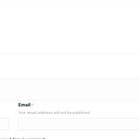
Email
*
Your email address will not be published