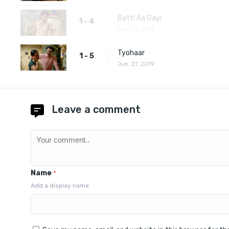
Batti Aa Gayi
1 - 4
Jun. 27, 2019
Tyohaar
1 - 5
Jun. 27, 2019
Leave a comment
Name
*
Add a display name