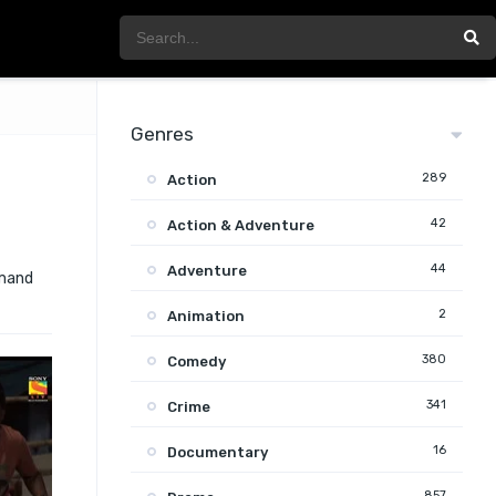
Genres
289
Action
42
Action & Adventure
44
Adventure
emand
2
Animation
380
Comedy
341
Crime
16
Documentary
857