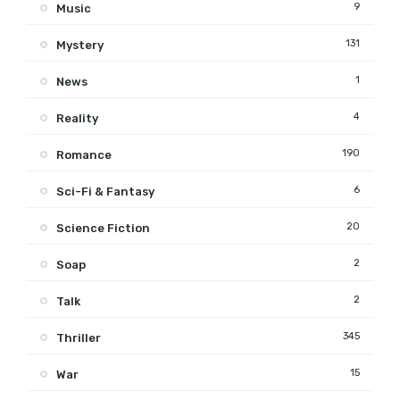
9
Music
131
Mystery
1
News
4
Reality
190
Romance
6
Sci-Fi & Fantasy
20
Science Fiction
2
Soap
2
Talk
345
Thriller
15
War