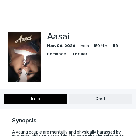
Aasai
Mar. 06, 2026
India
150 Min.
NR
Romance
Thriller
Info
Cast
Synopsis
A young couple are mentally and physically harassed by