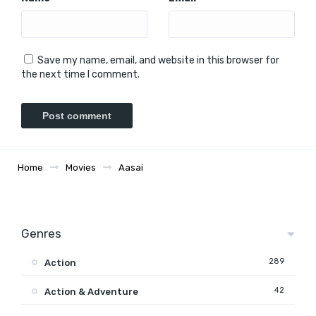
Save my name, email, and website in this browser for
the next time I comment.
Home
Movies
Aasai
Genres
289
Action
42
Action & Adventure