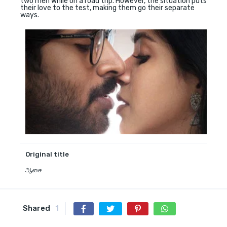
two men while on a road trip. However, the situation puts
their love to the test, making them go their separate
ways.
Original title
ஆசை
Shared
1