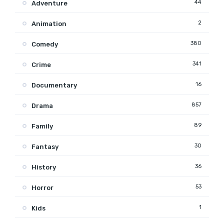
44
Adventure
2
Animation
380
Comedy
341
Crime
16
Documentary
857
Drama
89
Family
30
Fantasy
36
History
53
Horror
1
Kids