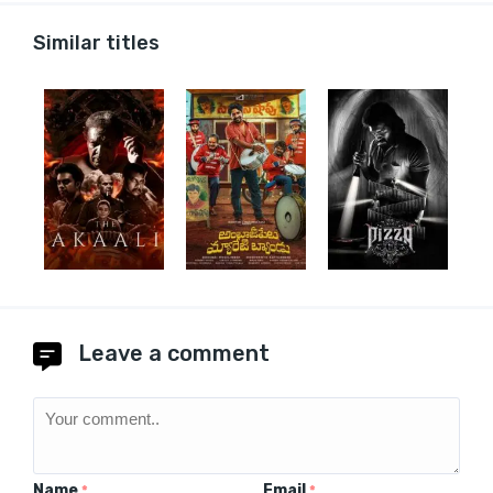
Similar titles
Leave a comment
Name
Email
*
*