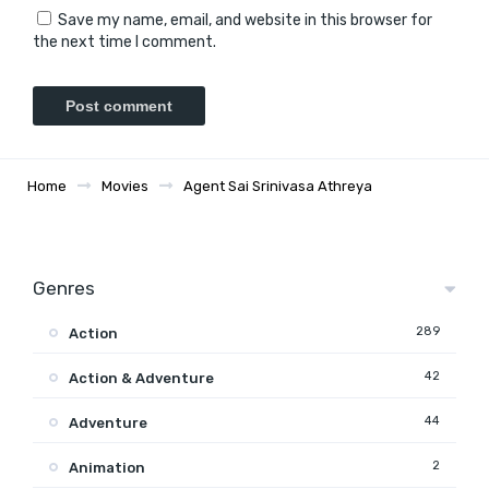
Save my name, email, and website in this browser for
the next time I comment.
Home
Movies
Agent Sai Srinivasa Athreya
Genres
289
Action
42
Action & Adventure
44
Adventure
2
Animation