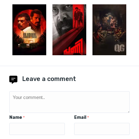
Leave a comment
Name
Email
*
*