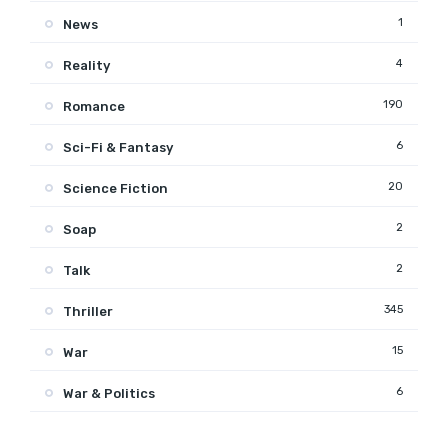
1
News
4
Reality
190
Romance
6
Sci-Fi & Fantasy
20
Science Fiction
2
Soap
2
Talk
345
Thriller
15
War
6
War & Politics