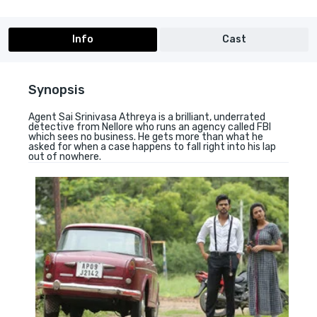
Info
Cast
Synopsis
Agent Sai Srinivasa Athreya is a brilliant, underrated
detective from Nellore who runs an agency called FBI
which sees no business. He gets more than what he
asked for when a case happens to fall right into his lap
out of nowhere.