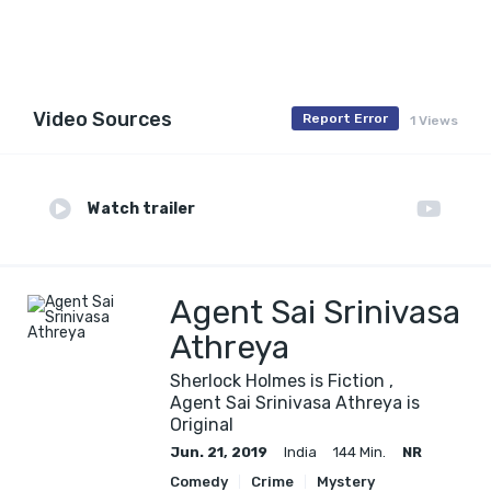
Video Sources
Report Error
1 Views
Watch trailer
Agent Sai Srinivasa
Athreya
Sherlock Holmes is Fiction ,
Agent Sai Srinivasa Athreya is
Original
Jun. 21, 2019
India
144 Min.
NR
Comedy
Crime
Mystery