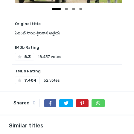
Original title
ఏజెంట్ సాయి శ్రీనివాస అత్రేయ
IMDb Rating
8.3
18,437 votes
TMDb Rating
7.404
52 votes
Shared
0
Similar titles