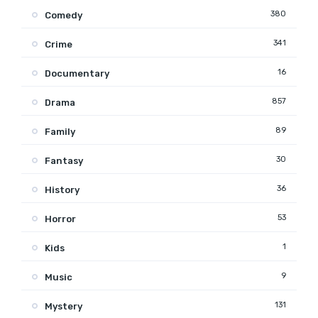
380
Comedy
341
Crime
16
Documentary
857
Drama
89
Family
30
Fantasy
36
History
53
Horror
1
Kids
9
Music
131
Mystery