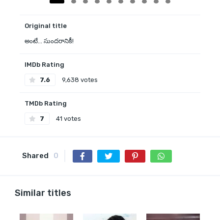
Original title
అంటే... సుందరానికీ!
IMDb Rating
7.6
9,638 votes
TMDb Rating
7
41 votes
Shared
0
Similar titles