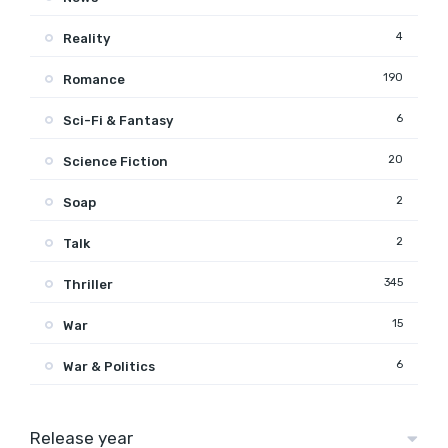
4
Reality
190
Romance
6
Sci-Fi & Fantasy
20
Science Fiction
2
Soap
2
Talk
345
Thriller
15
War
6
War & Politics
Release year