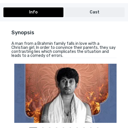
Info
Cast
Synopsis
A man from a Brahmin family falls in love with a
Christian girl. In order to convince their parents, they say
contrasting lies which complicates the situation and
leads to a comedy of errors.