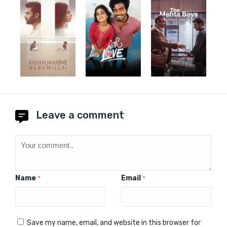
Leave a comment
Name
Email
*
*
Save my name, email, and website in this browser for