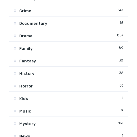
341
Crime
16
Documentary
857
Drama
89
Family
30
Fantasy
36
History
53
Horror
1
Kids
9
Music
131
Mystery
1
News