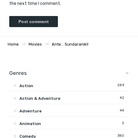
the next time I comment.
Home
Movies
Ante… Sundaraniki!
Genres
289
Action
42
Action & Adventure
44
Adventure
2
Animation
380
Comedy