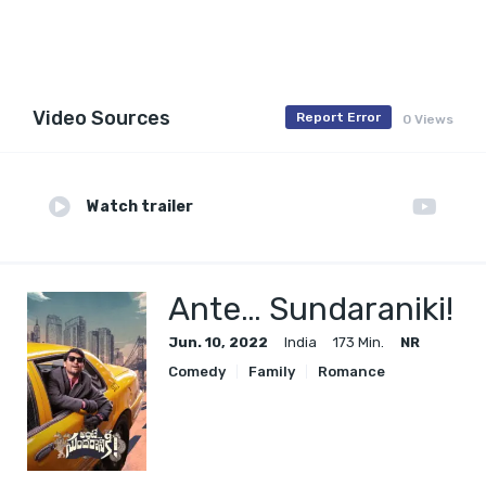
Video Sources
Report Error
0 Views
Watch trailer
Ante… Sundaraniki!
Jun. 10, 2022
India
173 Min.
NR
Comedy
Family
Romance