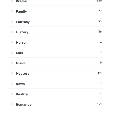
859
Drama
90
Family
30
Fantasy
36
History
53
Horror
1
Kids
9
Music
131
Mystery
1
News
4
Reality
191
Romance