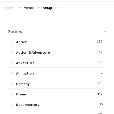
Home
Movies
Anugrahan
Genres
290
Action
42
Action & Adventure
44
Adventure
2
Animation
380
Comedy
342
Crime
16
Documentary