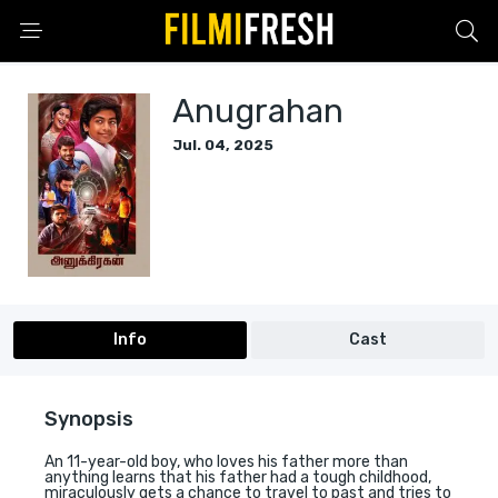
Anugrahan
Jul. 04, 2025
Info
Cast
Synopsis
An 11-year-old boy, who loves his father more than
anything learns that his father had a tough childhood,
miraculously gets a chance to travel to past and tries to