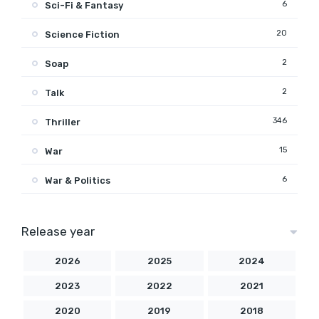
6
Sci-Fi & Fantasy
20
Science Fiction
2
Soap
2
Talk
346
Thriller
15
War
6
War & Politics
Release year
2026
2025
2024
2023
2022
2021
2020
2019
2018