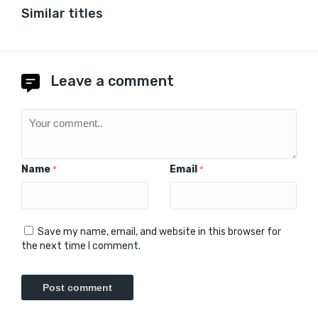
Similar titles
Leave a comment
Name
Email
*
*
Save my name, email, and website in this browser for
the next time I comment.