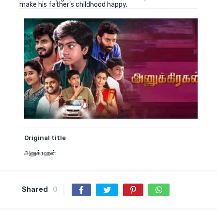
make his father’s childhood happy.
Original title
அனுக்ரஹன்
Shared
0