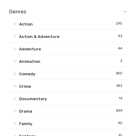
Genres
290
Action
42
Action & Adventure
44
Adventure
2
Animation
380
Comedy
342
Crime
16
Documentary
859
Drama
90
Family
30