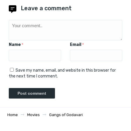
Leave a comment
Name
Email
*
*
Save my name, email, and website in this browser for
the next time I comment.
Home
Movies
Gangs of Godavari