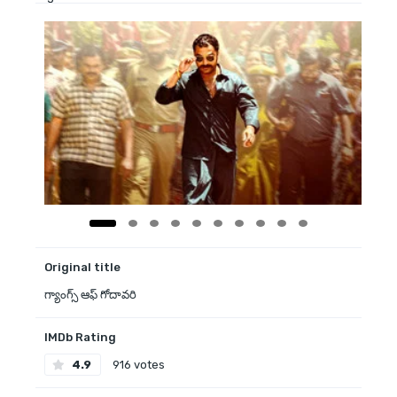
Original title
గ్యాంగ్స్ ఆఫ్ గోదావరి
IMDb Rating
4.9
916 votes