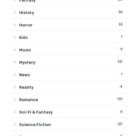
Fantasy
36
History
53
Horror
1
Kids
9
Music
131
Mystery
1
News
4
Reality
191
Romance
6
Sci-Fi & Fantasy
20
Science Fiction