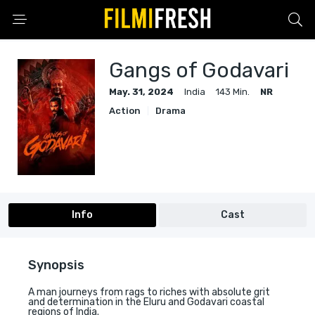
Gangs of Godavari
May. 31, 2024
India
143 Min.
NR
Action
Drama
Info
Cast
Synopsis
A man journeys from rags to riches with absolute grit
and determination in the Eluru and Godavari coastal
regions of India.