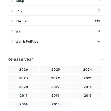
2
Soap
2
Talk
346
Thriller
15
War
6
War & Politics
Release year
2026
2025
2024
2023
2022
2021
2020
2019
2018
2017
2016
2015
2014
2013