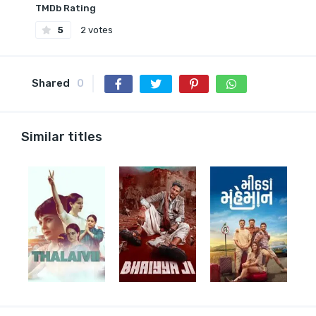
TMDb Rating
5
2 votes
Shared
0
Similar titles