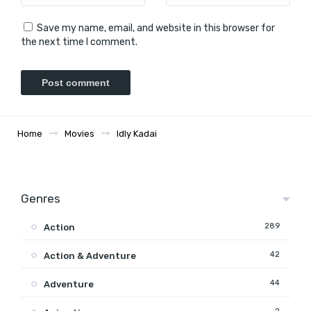
Save my name, email, and website in this browser for
the next time I comment.
Home
Movies
Idly Kadai
Genres
289
Action
42
Action & Adventure
44
Adventure