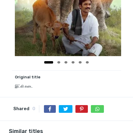
Original title
இட்லி கடை
Shared
0
Similar titles