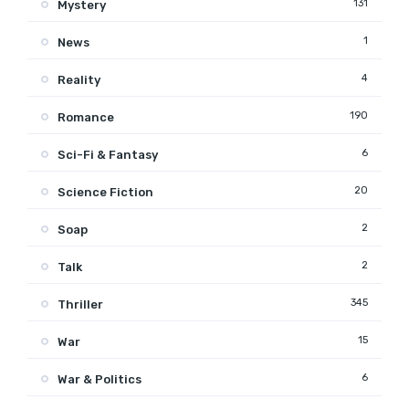
131
Mystery
1
News
4
Reality
190
Romance
6
Sci-Fi & Fantasy
20
Science Fiction
2
Soap
2
Talk
345
Thriller
15
War
6
War & Politics