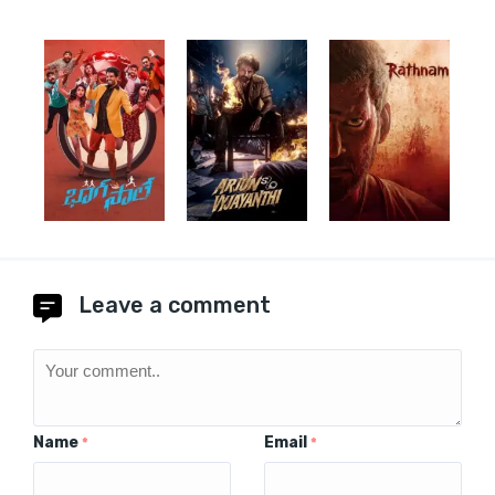
Leave a comment
Name
Email
*
*