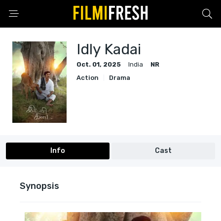
Idly Kadai
Oct. 01, 2025
India
NR
Action
Drama
Info
Cast
Synopsis