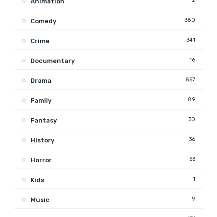
2
Animation
380
Comedy
341
Crime
16
Documentary
857
Drama
89
Family
30
Fantasy
36
History
53
Horror
1
Kids
9
Music