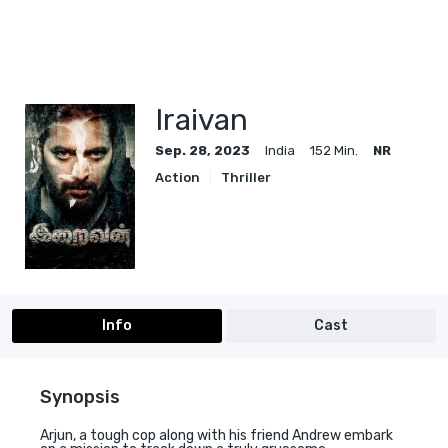
Iraivan
Sep. 28, 2023
India
152 Min.
NR
Action
Thriller
Info
Cast
Synopsis
Arjun, a tough cop along with his friend Andrew embark