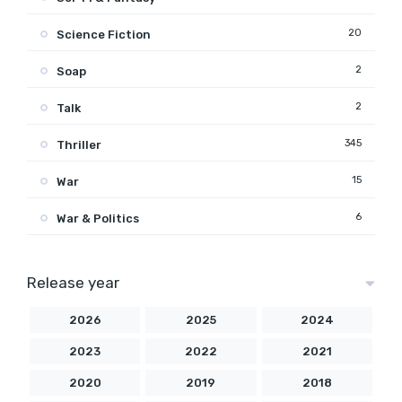
20
Science Fiction
2
Soap
2
Talk
345
Thriller
15
War
6
War & Politics
Release year
2026
2025
2024
2023
2022
2021
2020
2019
2018