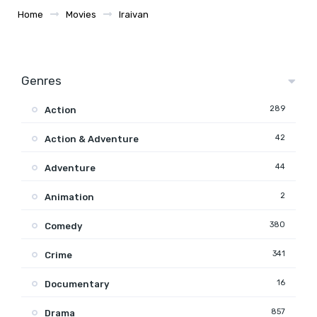
Home
Movies
Iraivan
Genres
289
Action
42
Action & Adventure
44
Adventure
2
Animation
380
Comedy
341
Crime
16
Documentary
857
Drama