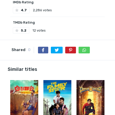
IMDb Rating
4.7
2,286 votes
TMDb Rating
5.2
12 votes
Shared
0
Similar titles