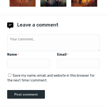
Leave a comment
Name
Email
*
*
Save my name, email, and website in this browser for
the next time I comment.