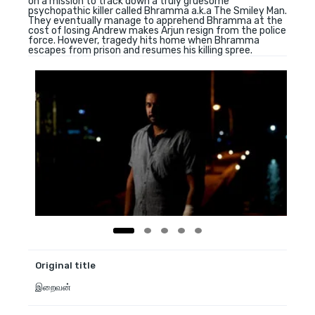
on a mission to track down a truly gruesome
psychopathic killer called Bhramma a.k.a The Smiley Man.
They eventually manage to apprehend Bhramma at the
cost of losing Andrew makes Arjun resign from the police
force. However, tragedy hits home when Bhramma
escapes from prison and resumes his killing spree.
Original title
இறைவன்