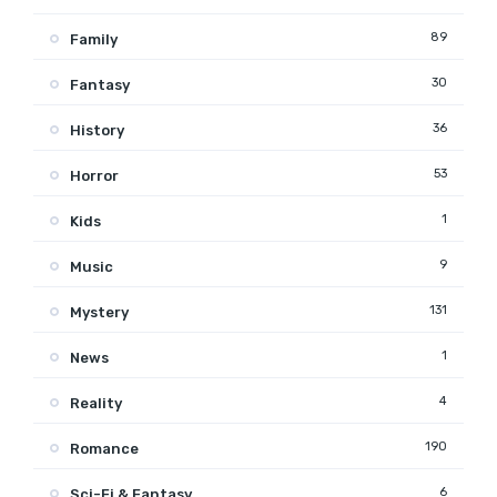
89
Family
30
Fantasy
36
History
53
Horror
1
Kids
9
Music
131
Mystery
1
News
4
Reality
190
Romance
6
Sci-Fi & Fantasy