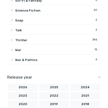
6
Sci-Fi & Fantasy
20
Science Fiction
2
Soap
2
Talk
346
Thriller
15
War
6
War & Politics
Release year
2026
2025
2024
2023
2022
2021
2020
2019
2018