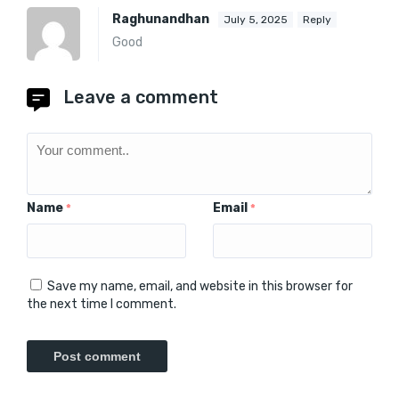
Raghunandhan
July 5, 2025
Reply
Good
Leave a comment
Name
Email
*
*
Save my name, email, and website in this browser for
the next time I comment.