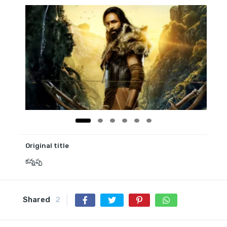
Original title
కన్నప్ప
Shared
2