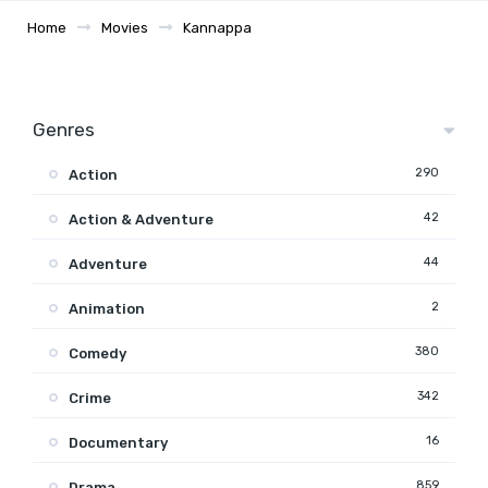
Home
Movies
Kannappa
Genres
290
Action
42
Action & Adventure
44
Adventure
2
Animation
380
Comedy
342
Crime
16
Documentary
859
Drama