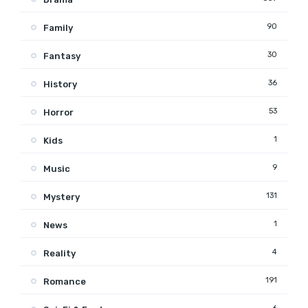
90
Family
30
Fantasy
36
History
53
Horror
1
Kids
9
Music
131
Mystery
1
News
4
Reality
191
Romance