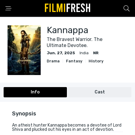
Kannappa
The Bravest Warrior. The
Ultimate Devotee.
Jun. 27, 2025
India
NR
Drama
Fantasy
History
Info
Cast
Synopsis
An atheist hunter Kannappa becomes a devotee of Lord
Shiva and plucked out his eyes in an act of devotion.