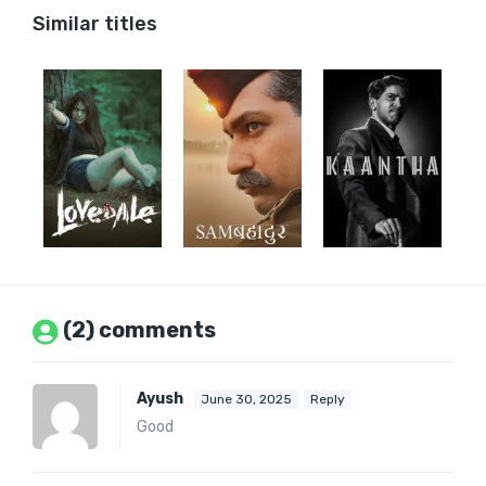
Similar titles
(2) comments
Ayush
June 30, 2025
Reply
Good