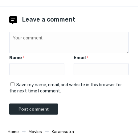
Leave a comment
Name
Email
*
*
Save my name, email, and website in this browser for
the next time I comment.
Home
Movies
Karamsutra