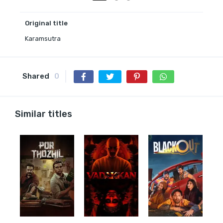
Original title
Karamsutra
Shared
0
Similar titles