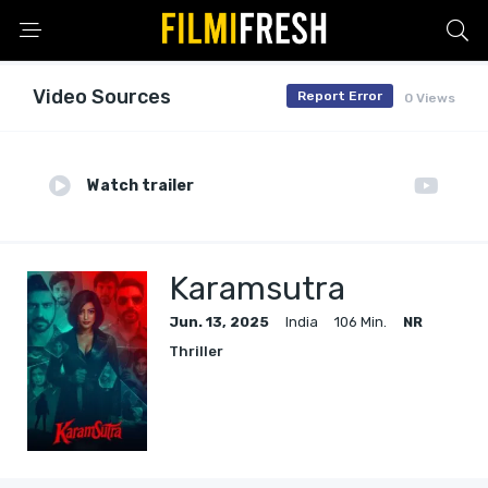
Video Sources
Report Error
0 Views
Watch trailer
Karamsutra
Jun. 13, 2025
India
106 Min.
NR
Thriller