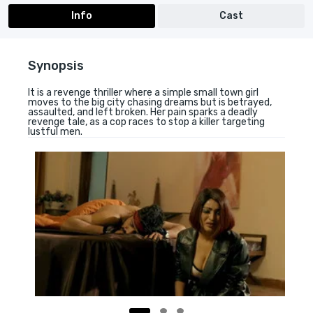
Info
Cast
Synopsis
It is a revenge thriller where a simple small town girl
moves to the big city chasing dreams but is betrayed,
assaulted, and left broken. Her pain sparks a deadly
revenge tale, as a cop races to stop a killer targeting
lustful men.