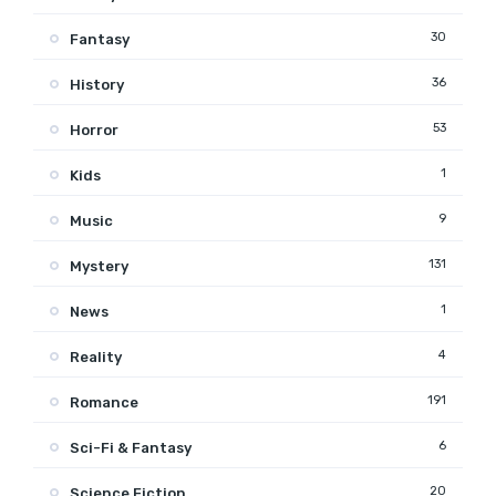
30
Fantasy
36
History
53
Horror
1
Kids
9
Music
131
Mystery
1
News
4
Reality
191
Romance
6
Sci-Fi & Fantasy
20
Science Fiction