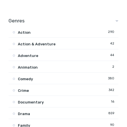
Genres
290
Action
42
Action & Adventure
44
Adventure
2
Animation
380
Comedy
342
Crime
16
Documentary
859
Drama
90
Family