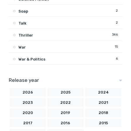
2
Soap
2
Talk
346
Thriller
15
War
6
War & Politics
Release year
2026
2025
2024
2023
2022
2021
2020
2019
2018
2017
2016
2015