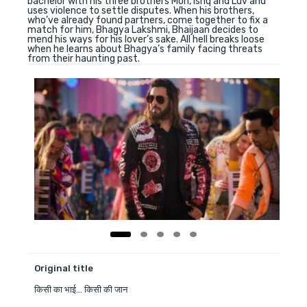
bachelor with his three brothers Moh, Ishq and Luv and
uses violence to settle disputes. When his brothers,
who’ve already found partners, come together to fix a
match for him, Bhagya Lakshmi, Bhaijaan decides to
mend his ways for his lover’s sake. All hell breaks loose
when he learns about Bhagya’s family facing threats
from their haunting past.
Original title
किसी का भाई... किसी की जान