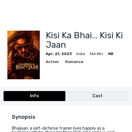
Kisi Ka Bhai… Kisi Ki
Jaan
Apr. 21, 2023
India
144 Min.
NR
Action
Romance
Info
Cast
Synopsis
Bhaijaan, a self-defense trainer lives happily as a