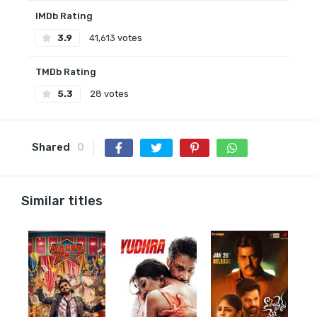
IMDb Rating
3.9
41,613 votes
TMDb Rating
5.3
28 votes
Shared
0
Similar titles