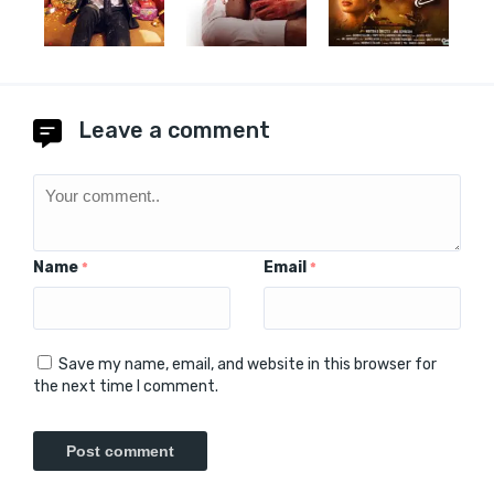
Leave a comment
Name
Email
*
*
Save my name, email, and website in this browser for
the next time I comment.