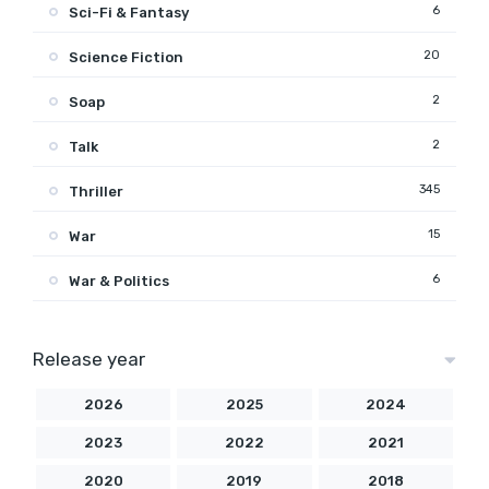
6
Sci-Fi & Fantasy
20
Science Fiction
2
Soap
2
Talk
345
Thriller
15
War
6
War & Politics
Release year
2026
2025
2024
2023
2022
2021
2020
2019
2018