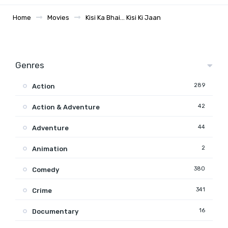
Home
Movies
Kisi Ka Bhai… Kisi Ki Jaan
Genres
289
Action
42
Action & Adventure
44
Adventure
2
Animation
380
Comedy
341
Crime
16
Documentary