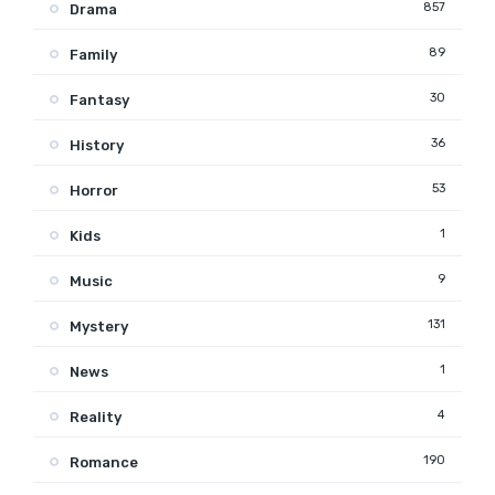
857
Drama
89
Family
30
Fantasy
36
History
53
Horror
1
Kids
9
Music
131
Mystery
1
News
4
Reality
190
Romance