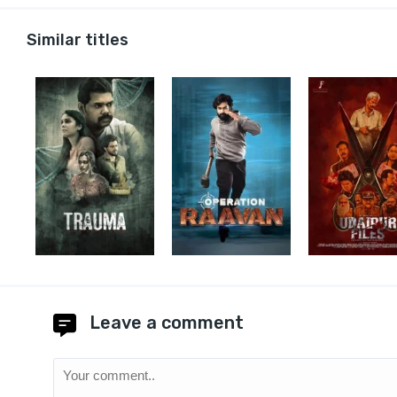
Similar titles
Leave a comment