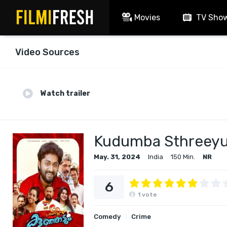
Movies
TV Sho
Video Sources
Watch trailer
Kudumba Sthreey
May. 31, 2024
India
150 Min.
NR
6
1
vote
Comedy
Crime