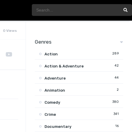
0 Views
Genres
289
Action
42
Action & Adventure
44
Adventure
2
Animation
380
Comedy
341
Crime
16
Documentary