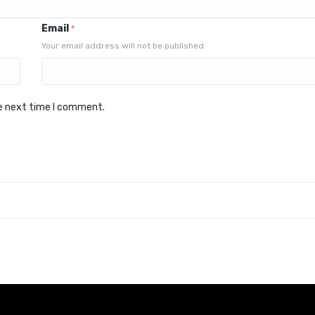
Email
*
Your email address will not be published
he next time I comment.