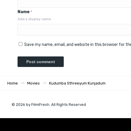
Name
*
Add a display name
Save my name, email, and website in this browser for t
Home
Movies
Kudumba Sthreeyum Kunjadum
© 2026 by FilmiFresh. All Rights Reserved