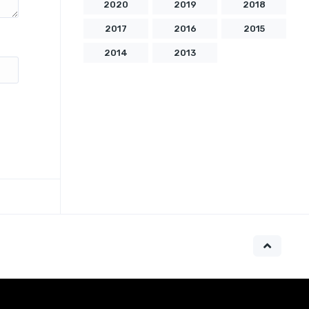
2020
2019
2018
2017
2016
2015
2014
2013