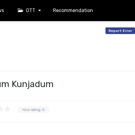
ws
OTT
Recommendation
Report Error
um Kunjadum
Your rating:
0