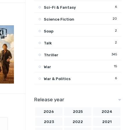
6
Sci-Fi & Fantasy
20
Science Fiction
2
Soap
2
Talk
345
Thriller
15
War
6
War & Politics
Release year
2026
2025
2024
2023
2022
2021