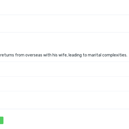
 returns from overseas with his wife, leading to marital complexities.