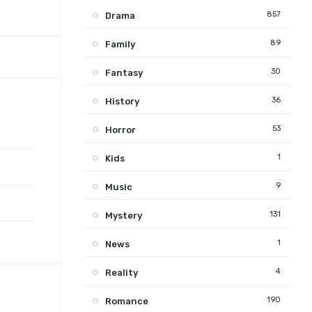
857
Drama
89
Family
30
Fantasy
36
History
53
Horror
1
Kids
9
Music
131
Mystery
1
News
4
Reality
190
Romance