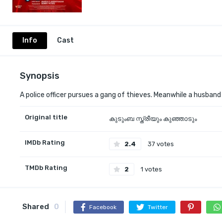
Info
Cast
Synopsis
A police officer pursues a gang of thieves. Meanwhile a husband
Original title
കുടുംബ സ്ത്രീയും കുഞ്ഞാടും
IMDb Rating
2.4
37 votes
TMDb Rating
2
1 votes
Shared
0
Facebook
Twitter