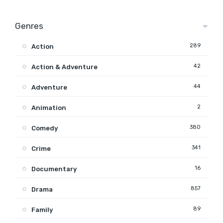
Genres
289
Action
42
Action & Adventure
44
Adventure
2
Animation
380
Comedy
341
Crime
16
Documentary
857
Drama
89
Family