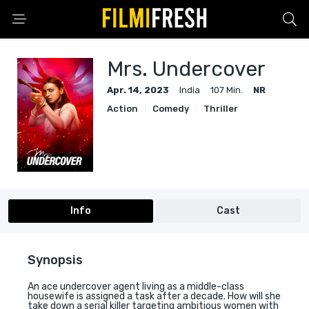
Mrs. Undercover
Apr. 14, 2023
India
107 Min.
NR
Action
Comedy
Thriller
Info
Cast
Synopsis
An ace undercover agent living as a middle-class
housewife is assigned a task after a decade. How will she
take down a serial killer targeting ambitious women with