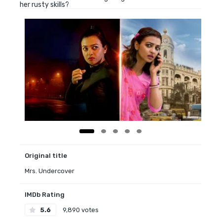
her rusty skills?
Original title
Mrs. Undercover
IMDb Rating
5.6
9,890 votes