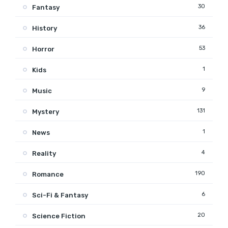
30
Fantasy
36
History
53
Horror
1
Kids
9
Music
131
Mystery
1
News
4
Reality
190
Romance
6
Sci-Fi & Fantasy
20
Science Fiction