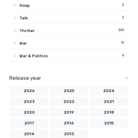
2
Soap
2
Talk
345
Thriller
15
War
6
War & Politics
Release year
2026
2025
2024
2023
2022
2021
2020
2019
2018
2017
2016
2015
2014
2013