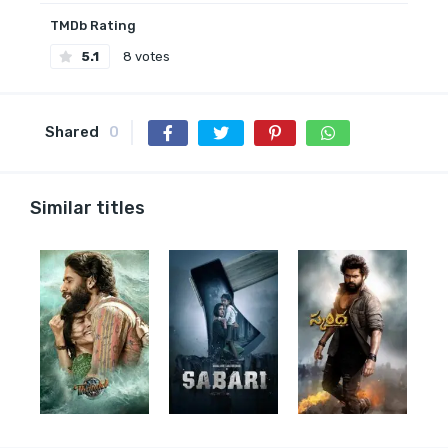
TMDb Rating
5.1
8 votes
Shared
0
Similar titles