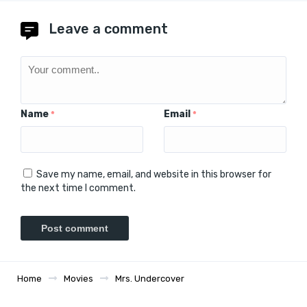
Leave a comment
Name
Email
*
*
Save my name, email, and website in this browser for
the next time I comment.
Home
Movies
Mrs. Undercover