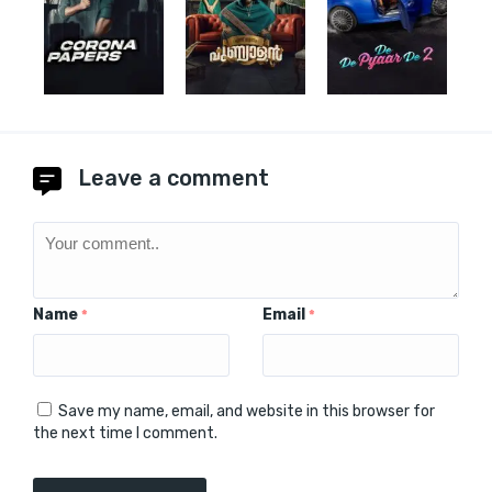
Leave a comment
Name
Email
*
*
Save my name, email, and website in this browser for
the next time I comment.