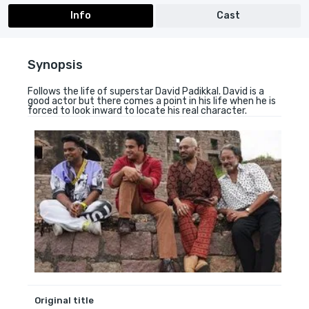
Info
Cast
Synopsis
Follows the life of superstar David Padikkal. David is a
good actor but there comes a point in his life when he is
forced to look inward to locate his real character.
Original title