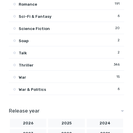
191
Romance
6
Sci-Fi & Fantasy
20
Science Fiction
2
Soap
2
Talk
346
Thriller
15
War
6
War & Politics
Release year
2026
2025
2024