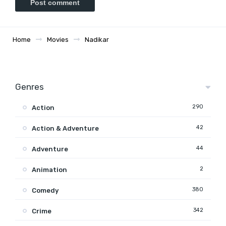
Home
Movies
Nadikar
Genres
290
Action
42
Action & Adventure
44
Adventure
2
Animation
380
Comedy
342
Crime