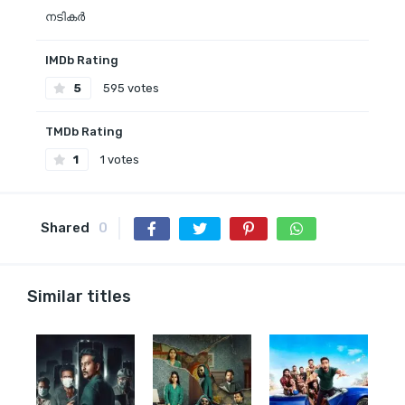
നടികര്‍
IMDb Rating
5
595 votes
TMDb Rating
1
1 votes
Shared
0
Similar titles