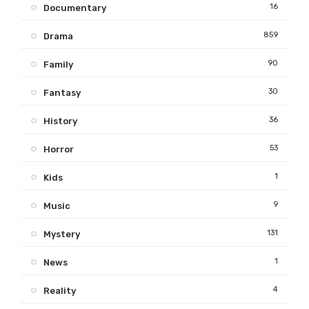
16
Documentary
859
Drama
90
Family
30
Fantasy
36
History
53
Horror
1
Kids
9
Music
131
Mystery
1
News
4
Reality