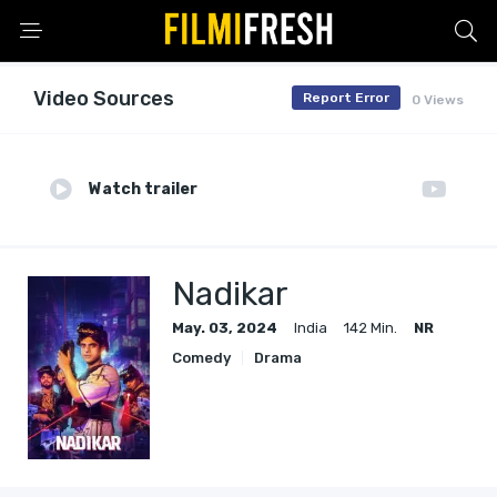
Video Sources
Report Error
0 Views
Watch trailer
Nadikar
May. 03, 2024
India
142 Min.
NR
Comedy
Drama