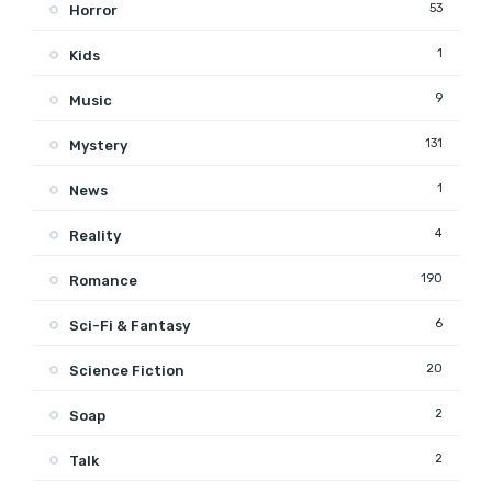
53
Horror
1
Kids
9
Music
131
Mystery
1
News
4
Reality
190
Romance
6
Sci-Fi & Fantasy
20
Science Fiction
2
Soap
2
Talk