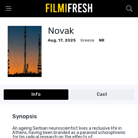
Novak
Aug. 17, 2025
Greece
NR
Info
Cast
Synopsis
An ageing Serbian neuroscientist lives a reclusive life in
Athens, having been branded as a paranoid schizophrenic
for his radical research on the effects of