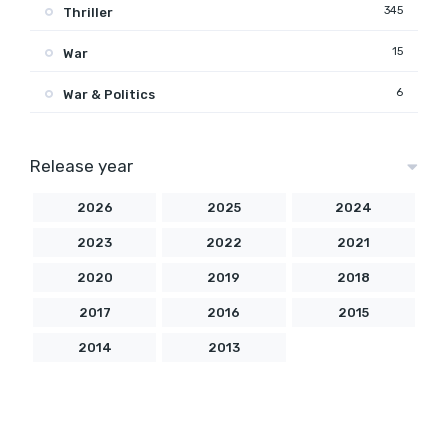
345
Thriller
15
War
6
War & Politics
Release year
2026
2025
2024
2023
2022
2021
2020
2019
2018
2017
2016
2015
2014
2013