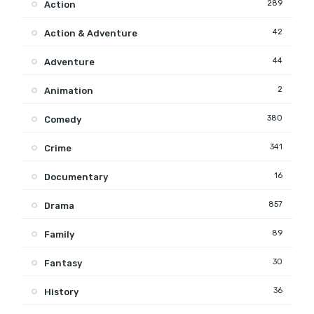
289
Action
42
Action & Adventure
44
Adventure
2
Animation
380
Comedy
341
Crime
16
Documentary
857
Drama
89
Family
30
Fantasy
36
History