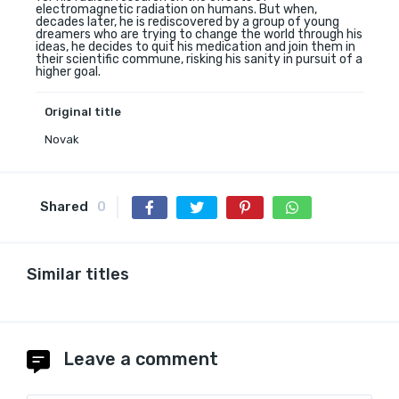
electromagnetic radiation on humans. But when,
decades later, he is rediscovered by a group of young
dreamers who are trying to change the world through his
ideas, he decides to quit his medication and join them in
their scientific commune, risking his sanity in pursuit of a
higher goal.
Original title
Novak
Shared
0
Similar titles
Leave a comment