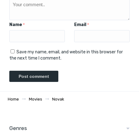
Name
Email
*
*
Save my name, email, and website in this browser for
the next time I comment.
Home
Movies
Novak
Genres