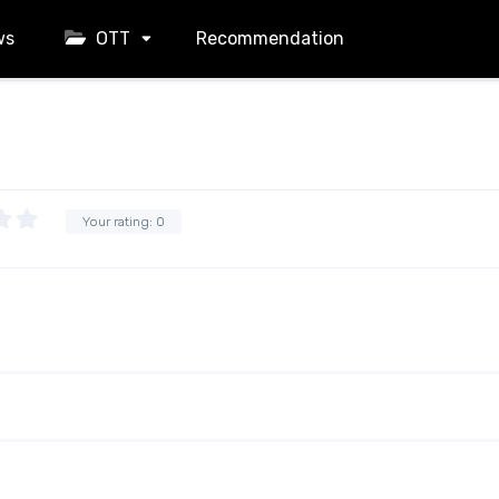
ws
OTT
Recommendation
Your rating:
0