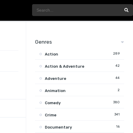
Genres
289
Action
42
Action & Adventure
44
Adventure
2
Animation
380
Comedy
341
Crime
16
Documentary