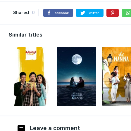
Shared
0
Facebook
Twitter
Similar titles
Leave a comment