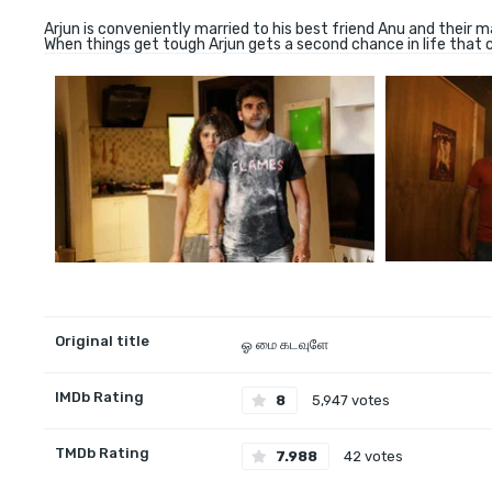
Arjun is conveniently married to his best friend Anu and their ma
When things get tough Arjun gets a second chance in life that 
Original title
ஓ மை கடவுளே
IMDb Rating
8
5,947 votes
TMDb Rating
7.988
42 votes