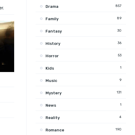
857
Drama
er.
89
Family
30
Fantasy
36
History
53
Horror
1
Kids
9
Music
131
Mystery
1
News
4
Reality
190
Romance