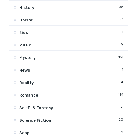
36
History
53
Horror
1
Kids
9
Music
131
Mystery
1
News
4
Reality
191
Romance
6
Sci-Fi & Fantasy
20
Science Fiction
2
Soap