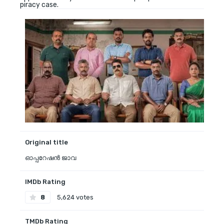
piracy case.
Original title
ഓപ്പറേഷൻ ജാവ
IMDb Rating
8
5,624 votes
TMDb Rating