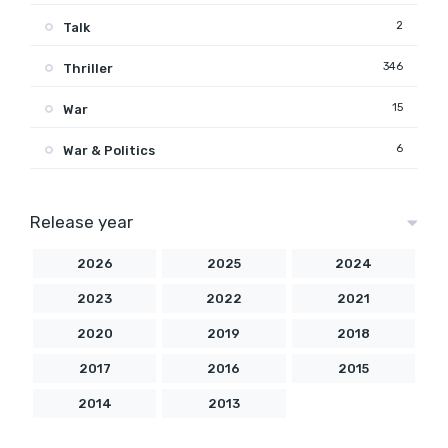
2
Talk
346
Thriller
15
War
6
War & Politics
Release year
2026
2025
2024
2023
2022
2021
2020
2019
2018
2017
2016
2015
2014
2013