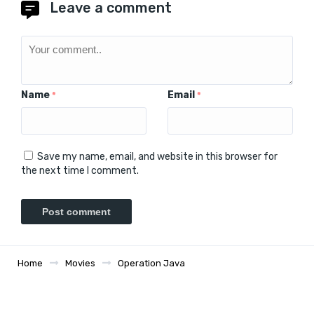
Leave a comment
Name
Email
*
*
Save my name, email, and website in this browser for
the next time I comment.
Home
Movies
Operation Java