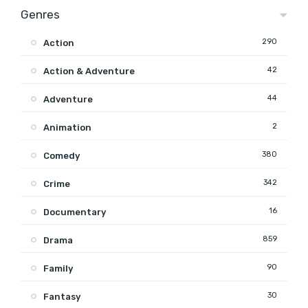
Genres
290
Action
42
Action & Adventure
44
Adventure
2
Animation
380
Comedy
342
Crime
16
Documentary
859
Drama
90
Family
30
Fantasy