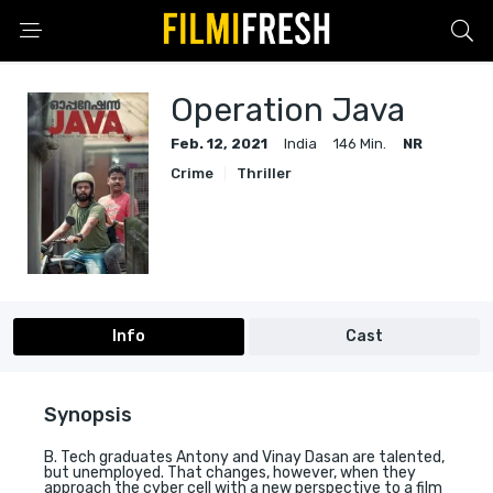
Operation Java
Feb. 12, 2021
India
146 Min.
NR
Crime
Thriller
Info
Cast
Synopsis
B. Tech graduates Antony and Vinay Dasan are talented,
but unemployed. That changes, however, when they
approach the cyber cell with a new perspective to a film