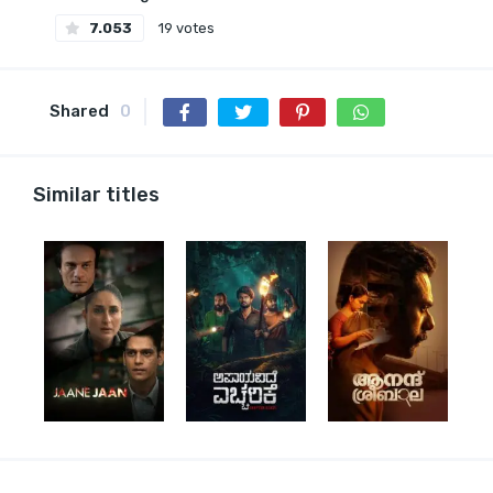
7.053
19 votes
Shared
0
Similar titles