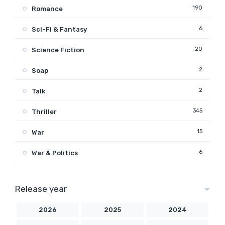
190
Romance
6
Sci-Fi & Fantasy
20
Science Fiction
2
Soap
2
Talk
345
Thriller
15
War
6
War & Politics
Release year
2026
2025
2024