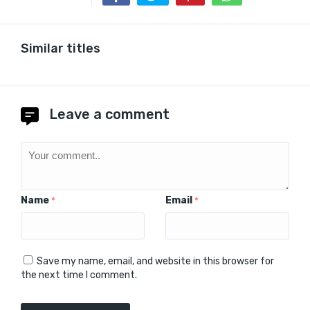
Similar titles
Leave a comment
Name
Email
*
*
Save my name, email, and website in this browser for
the next time I comment.