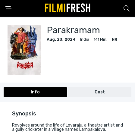
Parakramam
Aug. 23, 2024
India
141 Min.
NR
Info
Cast
Synopsis
Revolves around the life of Lovaraju, a theatre artist and
a gully cricketer in a village named Lampakalova.