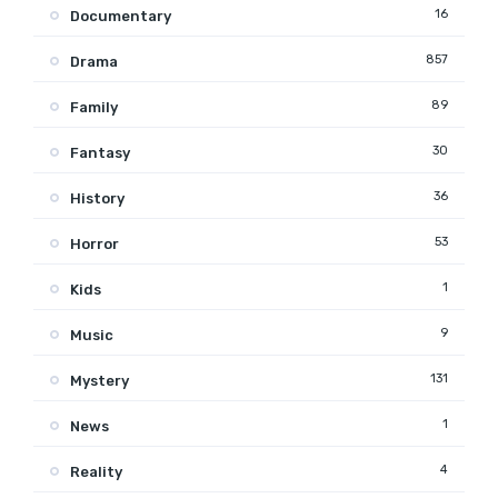
16
Documentary
857
Drama
89
Family
30
Fantasy
36
History
53
Horror
1
Kids
9
Music
131
Mystery
1
News
4
Reality