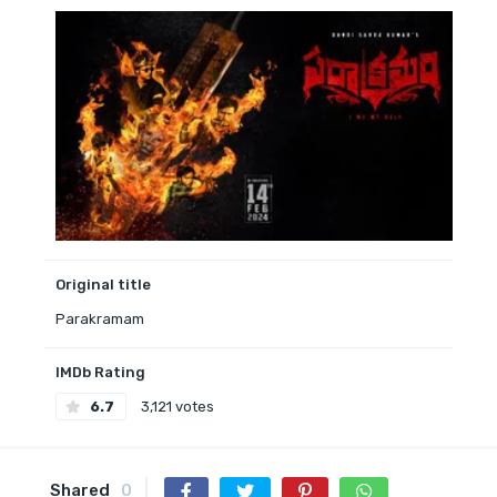
Original title
Parakramam
IMDb Rating
6.7
3,121 votes
Shared
0