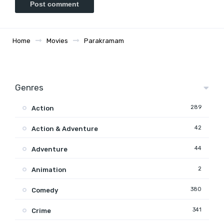
Home
Movies
Parakramam
Genres
289
Action
42
Action & Adventure
44
Adventure
2
Animation
380
Comedy
341
Crime