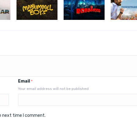
Email
*
Your email address will not be published
he next time I comment.