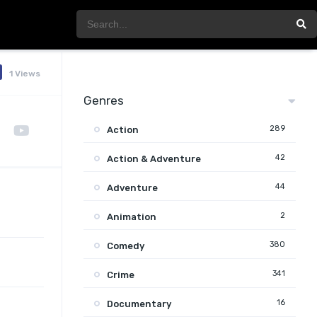
1 Views
Genres
289
Action
42
Action & Adventure
44
Adventure
2
Animation
380
Comedy
341
Crime
16
Documentary