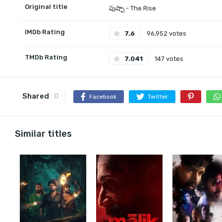
Original title
పుష్పా - The Rise
IMDb Rating
7.6
96,952 votes
TMDb Rating
7.041
147 votes
Shared
0
Facebook
Twitter
Similar titles