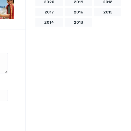
2020
2019
2018
2017
2016
2015
2014
2013