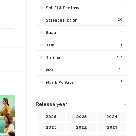
6
Sci-Fi & Fantasy
20
Science Fiction
2
Soap
2
Talk
345
Thriller
15
War
6
War & Politics
Release year
2026
2025
2024
2023
2022
2021