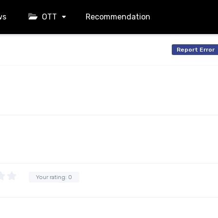
ws
OTT
Recommendation
Report Error
Your rating:
0