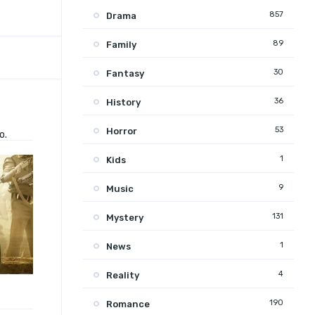
857
Drama
89
Family
30
Fantasy
36
History
53
Horror
o.
1
Kids
9
Music
131
Mystery
1
News
4
Reality
190
Romance