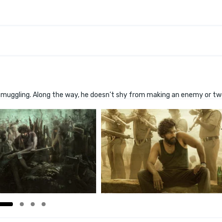
d smuggling. Along the way, he doesn’t shy from making an enemy or tw