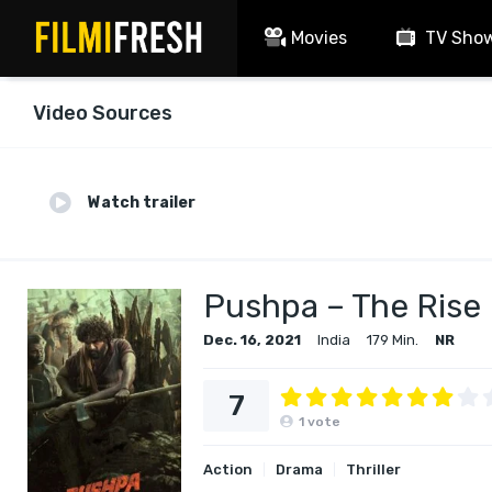
Movies
TV Sho
Video Sources
Watch trailer
Pushpa – The Rise
Dec. 16, 2021
India
179 Min.
NR
7
1
vote
Action
Drama
Thriller