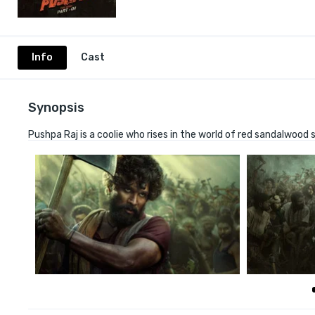
Info
Cast
Synopsis
Pushpa Raj is a coolie who rises in the world of red sandalwoo