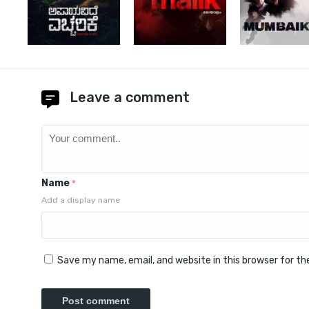
Leave a comment
Name
*
Add a display name
Save my name, email, and website in this browser for t