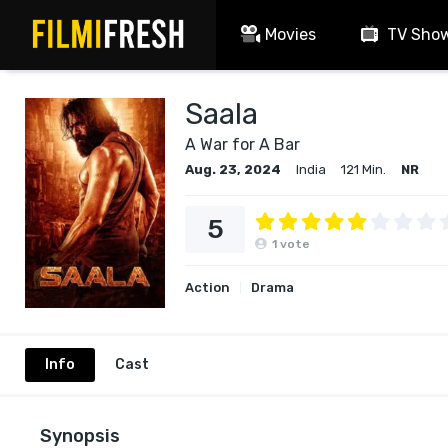
Movies
TV Sho
Saala
A War for A Bar
Aug. 23, 2024
India
121 Min.
NR
5
1
vote
Action
Drama
Info
Cast
Synopsis