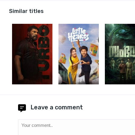
Similar titles
Leave a comment