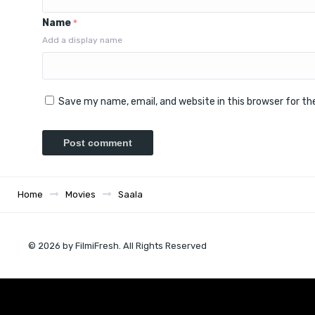
Name
*
Add a display name
Save my name, email, and website in this browser for t
Home
Movies
Saala
© 2026 by FilmiFresh. All Rights Reserved