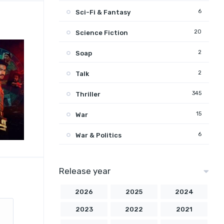
6
Sci-Fi & Fantasy
20
Science Fiction
2
Soap
2
Talk
345
Thriller
15
War
6
War & Politics
Release year
2026
2025
2024
2023
2022
2021