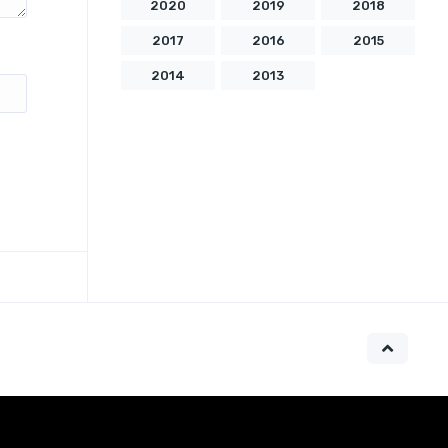
2020
2019
2018
2017
2016
2015
2014
2013