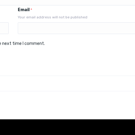
Email
*
Your email address will not be published
he next time I comment.