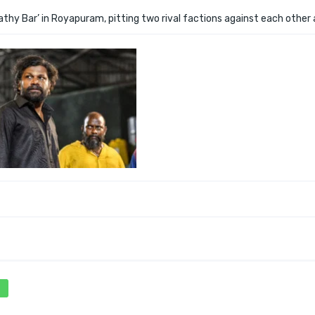
thy Bar’ in Royapuram, pitting two rival factions against each other 