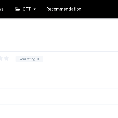
ws
OTT
Recommendation
Your rating:
0