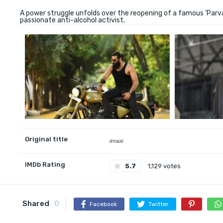
A power struggle unfolds over the reopening of a famous ‘Parva
passionate anti-alcohol activist.
Original title
சாலா
IMDb Rating
5.7
1,129 votes
Shared
0
Facebook
Twitter