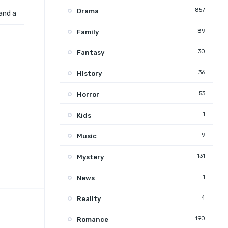
857
Drama
and a
89
Family
30
Fantasy
36
History
53
Horror
1
Kids
9
Music
131
Mystery
1
News
4
Reality
190
Romance