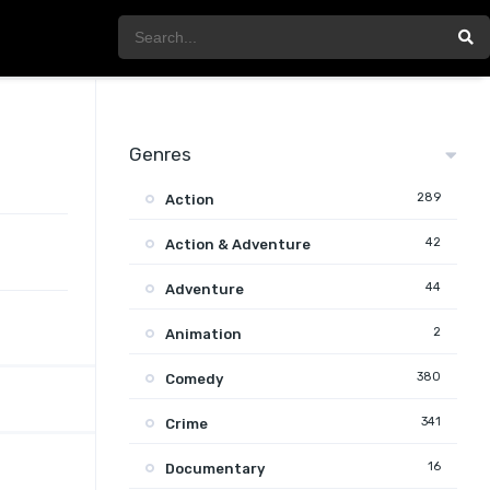
Genres
289
Action
42
Action & Adventure
44
Adventure
2
Animation
380
Comedy
341
Crime
16
Documentary