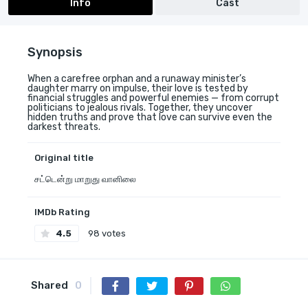
Info
Cast
Synopsis
When a carefree orphan and a runaway minister’s
daughter marry on impulse, their love is tested by
financial struggles and powerful enemies — from corrupt
politicians to jealous rivals. Together, they uncover
hidden truths and prove that love can survive even the
darkest threats.
Original title
சட்டென்று மாறுது வானிலை
IMDb Rating
4.5
98 votes
Shared
0