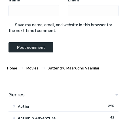
Name
Email
*
*
Save my name, email, and website in this browser for
the next time I comment.
Home
Movies
Sattendru Maarudhu Vaanilai
Genres
290
Action
42
Action & Adventure