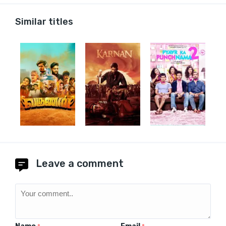
Similar titles
Leave a comment