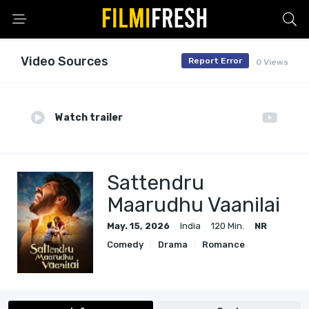
Video Sources
Report Error
0 Views
Watch trailer
Sattendru
Maarudhu Vaanilai
May. 15, 2026
India
120 Min.
NR
Comedy
Drama
Romance
Thriller