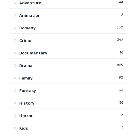
44
Adventure
2
Animation
380
Comedy
342
Crime
16
Documentary
859
Drama
90
Family
30
Fantasy
36
History
53
Horror
1
Kids