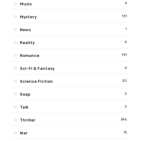
9
Music
131
Mystery
1
News
4
Reality
191
Romance
6
Sci-Fi & Fantasy
20
Science Fiction
2
Soap
2
Talk
346
Thriller
15
War