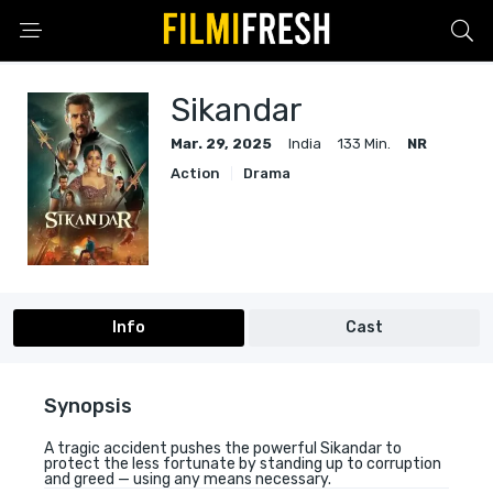
Sikandar
Mar. 29, 2025
India
133 Min.
NR
Action
Drama
Info
Cast
Synopsis
A tragic accident pushes the powerful Sikandar to
protect the less fortunate by standing up to corruption
and greed — using any means necessary.