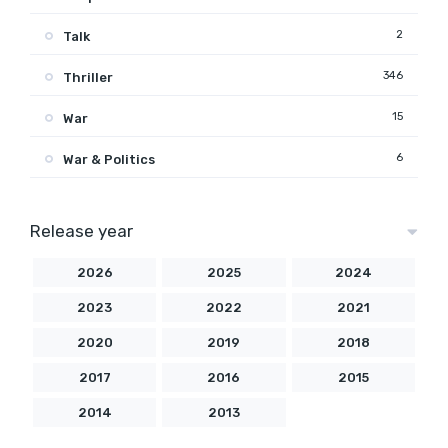
2
Talk
346
Thriller
15
War
6
War & Politics
Release year
2026
2025
2024
2023
2022
2021
2020
2019
2018
2017
2016
2015
2014
2013