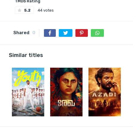
TMDb Rating
5.2
44 votes
Shared
0
Similar titles