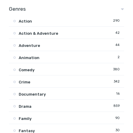
Genres
290
Action
42
Action & Adventure
44
Adventure
2
Animation
380
Comedy
342
Crime
16
Documentary
859
Drama
90
Family
30
Fantasy