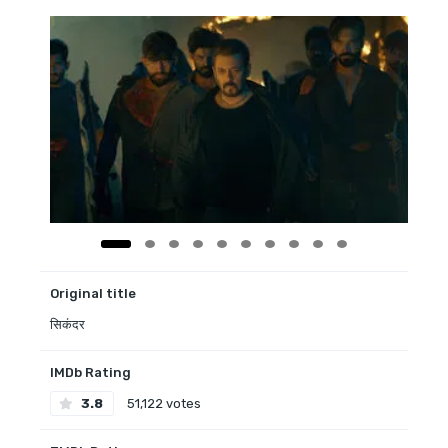
Original title
सिकंदर
IMDb Rating
3.8
51,122 votes