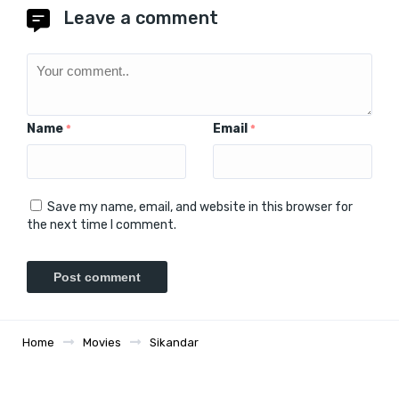
Leave a comment
Name
Email
*
*
Save my name, email, and website in this browser for
the next time I comment.
Home
Movies
Sikandar