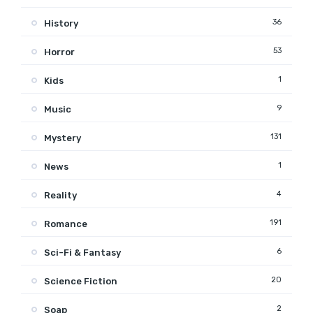
36
History
53
Horror
1
Kids
9
Music
131
Mystery
1
News
4
Reality
191
Romance
6
Sci-Fi & Fantasy
20
Science Fiction
2
Soap