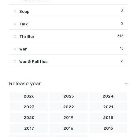
2
Soap
2
Talk
345
Thriller
15
War
6
War & Politics
Release year
2026
2025
2024
2023
2022
2021
2020
2019
2018
2017
2016
2015