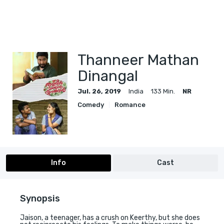
Thanneer Mathan
Dinangal
Jul. 26, 2019
India
133 Min.
NR
Comedy
Romance
Info
Cast
Synopsis
Jaison, a teenager, has a crush on Keerthy, but she does