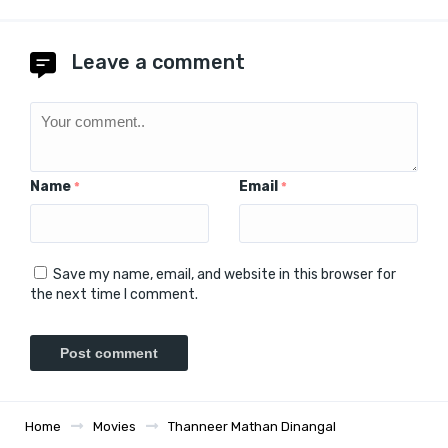
Leave a comment
Name
Email
*
*
Save my name, email, and website in this browser for
the next time I comment.
Home
Movies
Thanneer Mathan Dinangal