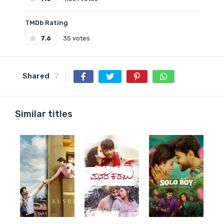
TMDb Rating
7.6
35 votes
Shared
7
Similar titles