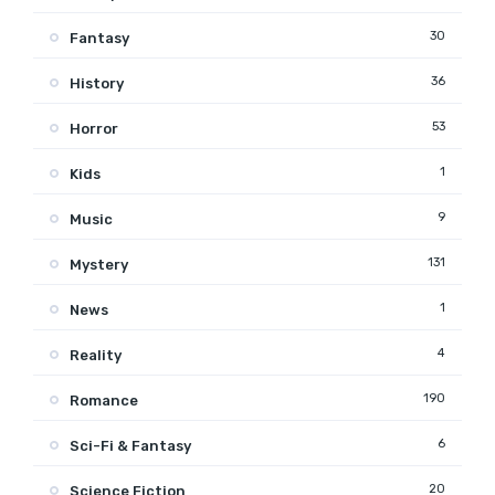
30
Fantasy
36
History
53
Horror
1
Kids
9
Music
131
Mystery
1
News
4
Reality
190
Romance
6
Sci-Fi & Fantasy
20
Science Fiction