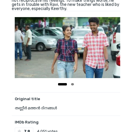
not reciprocate his feelings. To make things worse, he
gets in trouble with Ravi, the new teacher who is liked by
everyone, especially Keerthy.
Original title
തണ്ണീർ മത്തൻ ദിനങ്ങൾ
IMDb Rating
7.8
4,051 votes