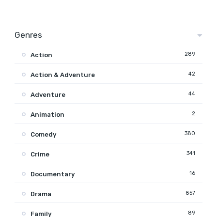
Genres
289
Action
42
Action & Adventure
44
Adventure
2
Animation
380
Comedy
341
Crime
16
Documentary
857
Drama
89
Family