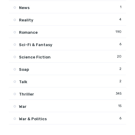
1
News
4
Reality
190
Romance
6
Sci-Fi & Fantasy
20
Science Fiction
2
Soap
2
Talk
345
Thriller
15
War
6
War & Politics