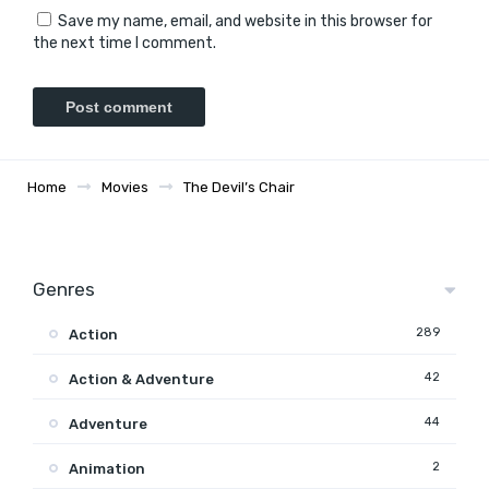
Save my name, email, and website in this browser for
the next time I comment.
Home
Movies
The Devil’s Chair
Genres
289
Action
42
Action & Adventure
44
Adventure
2
Animation