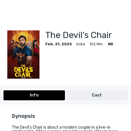
The Devil’s Chair
Feb. 21, 2025
India
102 Min.
NR
Info
Cast
Synopsis
The Devil’s Chair is about a modern couple in a live-in