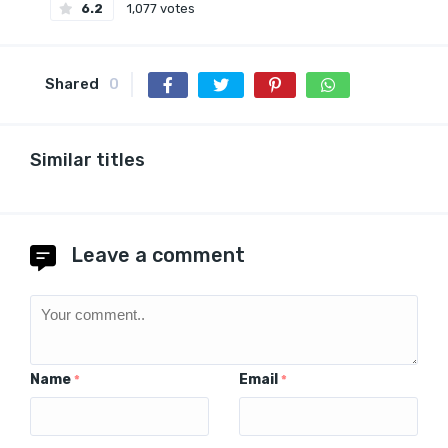
6.2
1,077 votes
Shared
0
Similar titles
Leave a comment
Name
Email
*
*