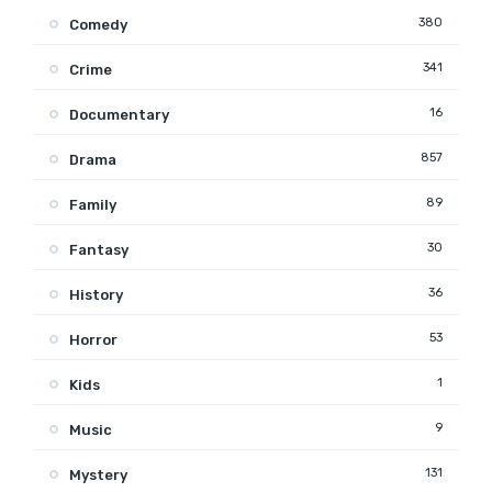
380
Comedy
341
Crime
16
Documentary
857
Drama
89
Family
30
Fantasy
36
History
53
Horror
1
Kids
9
Music
131
Mystery