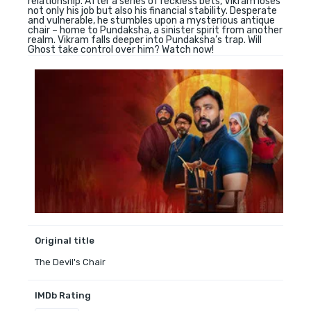
relationship. After a series of reckless bets, Vikram loses
not only his job but also his financial stability. Desperate
and vulnerable, he stumbles upon a mysterious antique
chair – home to Pundaksha, a sinister spirit from another
realm. Vikram falls deeper into Pundaksha’s trap. Will
Ghost take control over him? Watch now!
Original title
The Devil's Chair
IMDb Rating