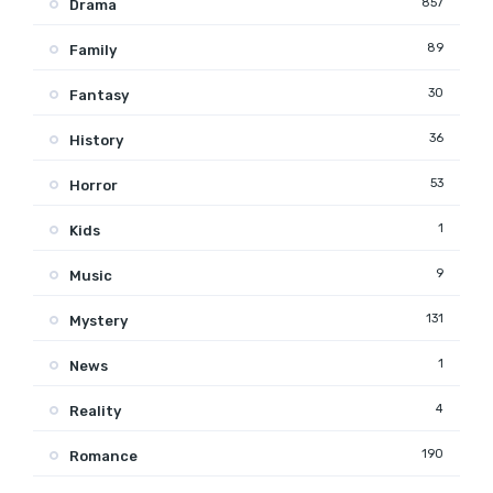
857
Drama
89
Family
30
Fantasy
36
History
53
Horror
1
Kids
9
Music
131
Mystery
1
News
4
Reality
190
Romance