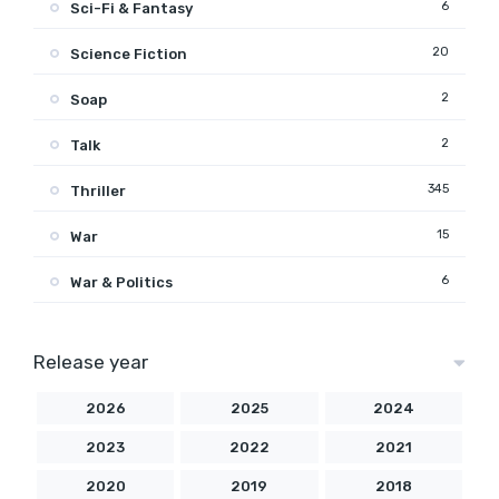
6
Sci-Fi & Fantasy
20
Science Fiction
2
Soap
2
Talk
345
Thriller
15
War
6
War & Politics
Release year
2026
2025
2024
2023
2022
2021
2020
2019
2018