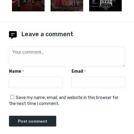
Leave a comment
Name
Email
*
*
Save my name, email, and website in this browser for
the next time I comment.