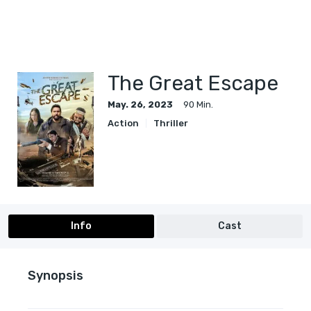
The Great Escape
May. 26, 2023
90 Min.
Action
Thriller
Info
Cast
Synopsis