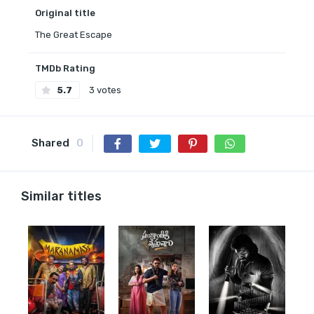
Original title
The Great Escape
TMDb Rating
5.7
3 votes
Shared
0
Similar titles