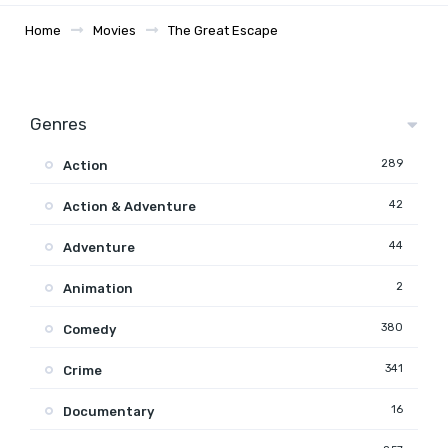
Home
Movies
The Great Escape
Genres
289
Action
42
Action & Adventure
44
Adventure
2
Animation
380
Comedy
341
Crime
16
Documentary