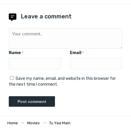
Leave a comment
Name
Email
*
*
Save my name, email, and website in this browser for
the next time I comment.
Home
Movies
Tu Yaa Main