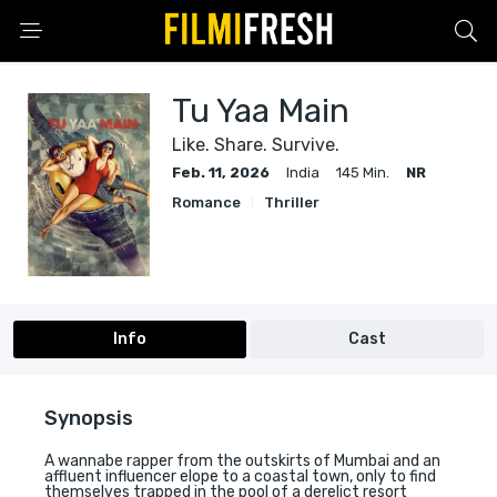
Tu Yaa Main
Like. Share. Survive.
Feb. 11, 2026
India
145 Min.
NR
Romance
Thriller
Info
Cast
Synopsis
A wannabe rapper from the outskirts of Mumbai and an
affluent influencer elope to a coastal town, only to find
themselves trapped in the pool of a derelict resort