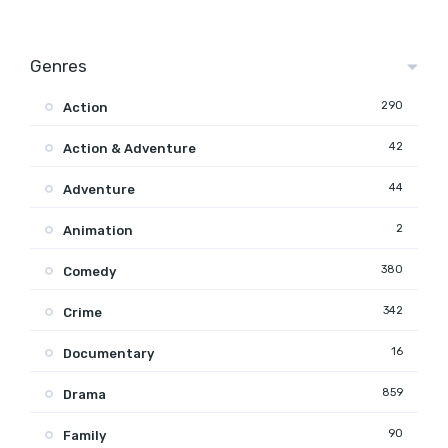
Genres
290
Action
42
Action & Adventure
44
Adventure
2
Animation
380
Comedy
342
Crime
16
Documentary
859
Drama
90
Family