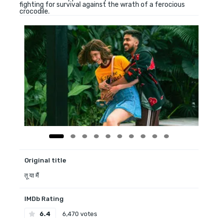
fighting for survival against the wrath of a ferocious
crocodile.
Original title
तू या मैं
IMDb Rating
6.4
6,470 votes