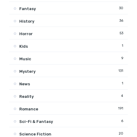
30
Fantasy
36
History
53
Horror
1
Kids
9
Music
131
Mystery
1
News
4
Reality
191
Romance
6
Sci-Fi & Fantasy
20
Science Fiction