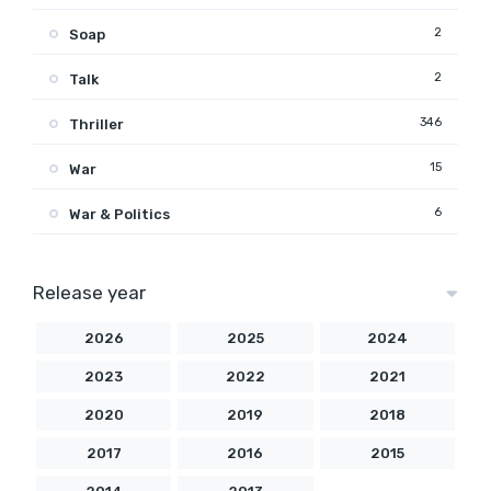
2
Soap
2
Talk
346
Thriller
15
War
6
War & Politics
Release year
2026
2025
2024
2023
2022
2021
2020
2019
2018
2017
2016
2015