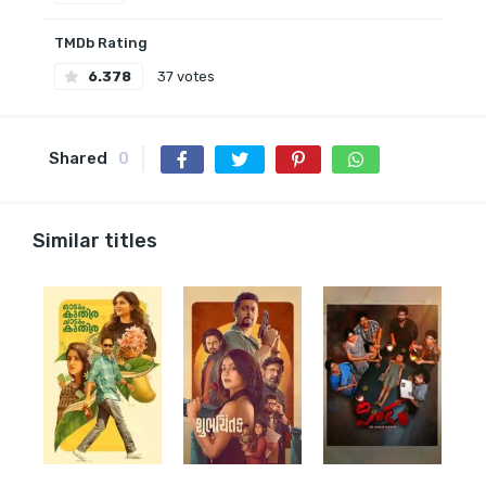
TMDb Rating
6.378
37 votes
Shared
0
Similar titles