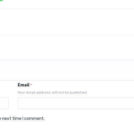
Email
*
Your email address will not be published
he next time I comment.