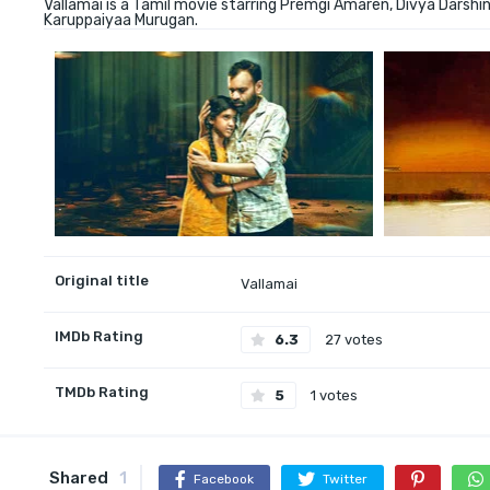
Vallamai is a Tamil movie starring Premgi Amaren, Divya Darshin
Karuppaiyaa Murugan.
Original title
Vallamai
IMDb Rating
6.3
27 votes
TMDb Rating
5
1 votes
Shared
1
Facebook
Twitter