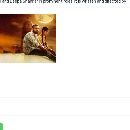
i and Deepa Shankar in prominent roles. It is written and directed by