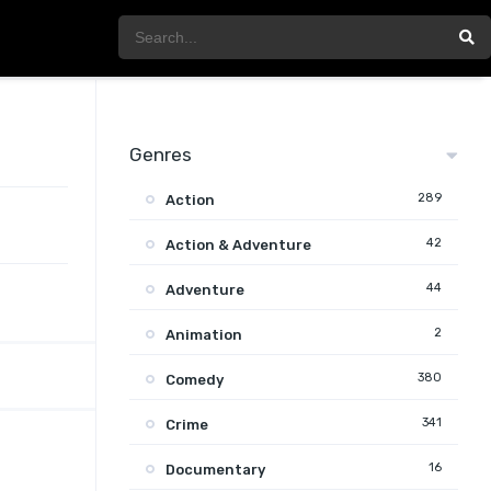
Genres
289
Action
42
Action & Adventure
44
Adventure
2
Animation
380
Comedy
341
Crime
16
Documentary