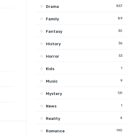
857
Drama
89
Family
30
Fantasy
36
History
53
Horror
1
Kids
9
Music
131
Mystery
1
News
4
Reality
190
Romance