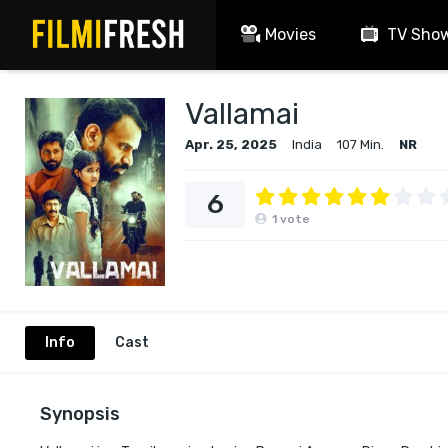
Movies
TV Sho
Vallamai
Apr. 25, 2025
India
107 Min.
NR
6
1
vote
Info
Cast
Synopsis