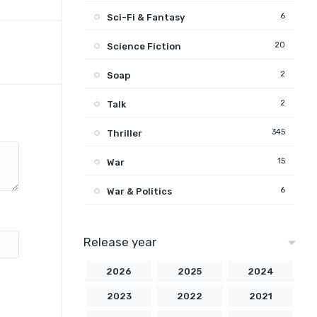
6
Sci-Fi & Fantasy
20
Science Fiction
2
Soap
2
Talk
345
Thriller
15
War
6
War & Politics
Release year
2026
2025
2024
2023
2022
2021