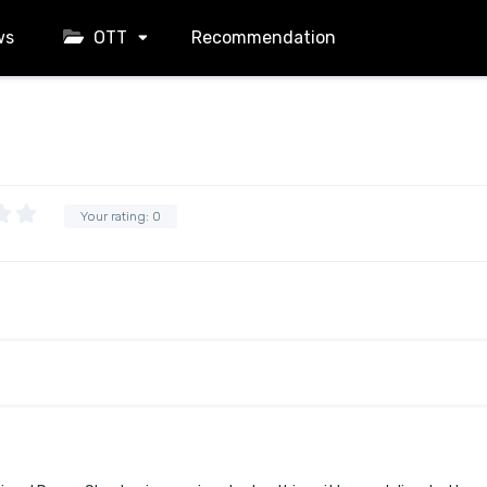
ws
OTT
Recommendation
Your rating:
0