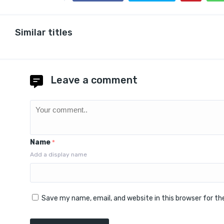
Similar titles
Leave a comment
Name
*
Add a display name
Save my name, email, and website in this browser for t