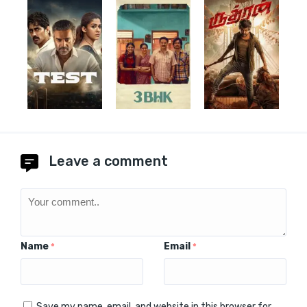
Leave a comment
Name
Email
*
*
Save my name, email, and website in this browser for