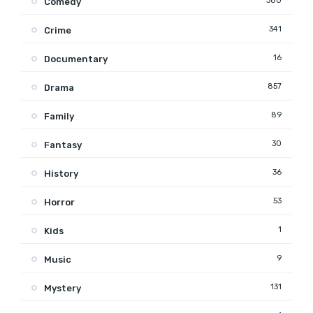
380
Comedy
341
Crime
16
Documentary
857
Drama
89
Family
30
Fantasy
36
History
53
Horror
1
Kids
9
Music
131
Mystery