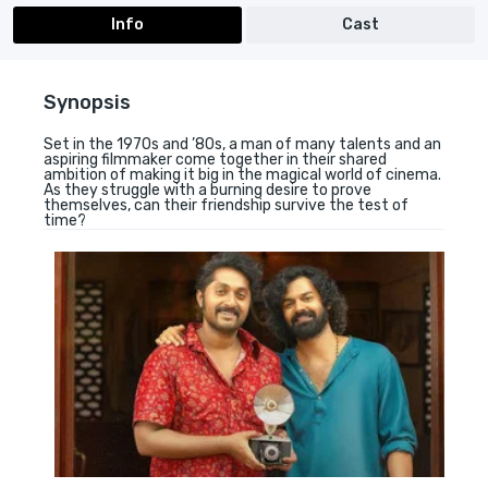
Info
Cast
Synopsis
Set in the 1970s and ’80s, a man of many talents and an
aspiring filmmaker come together in their shared
ambition of making it big in the magical world of cinema.
As they struggle with a burning desire to prove
themselves, can their friendship survive the test of
time?