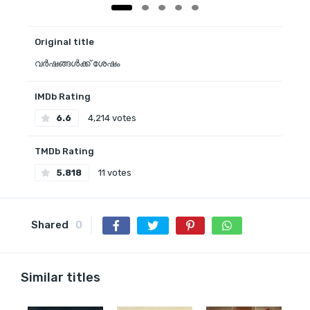
Original title
വർഷങ്ങൾക്ക് ശേഷം
IMDb Rating
6.6
4,214 votes
TMDb Rating
5.818
11 votes
Shared
0
Similar titles