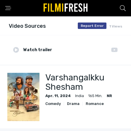
Video Sources
Report Error
1 Views
Watch trailer
Varshangalkku
Shesham
Apr. 11, 2024
India
165 Min.
NR
Comedy
Drama
Romance