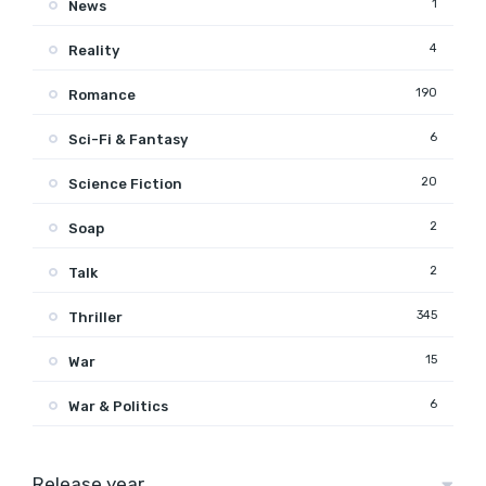
1
News
4
Reality
190
Romance
6
Sci-Fi & Fantasy
20
Science Fiction
2
Soap
2
Talk
345
Thriller
15
War
6
War & Politics
Release year