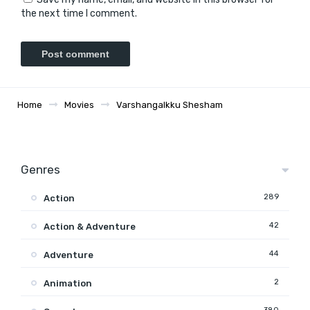
the next time I comment.
Home
Movies
Varshangalkku Shesham
Genres
289
Action
42
Action & Adventure
44
Adventure
2
Animation