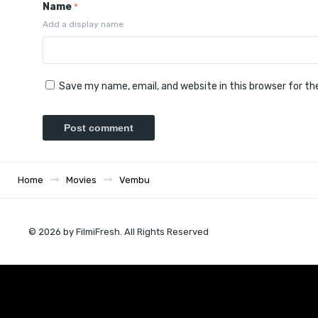
Name
*
Add a display name
Save my name, email, and website in this browser for t
Home
Movies
Vembu
© 2026 by FilmiFresh. All Rights Reserved