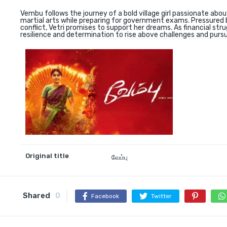
Vembu follows the journey of a bold village girl passionate abou
martial arts while preparing for government exams. Pressured b
conflict, Vetri promises to support her dreams. As financial str
resilience and determination to rise above challenges and pursu
Original title
வேம்பு
Shared
0
Facebook
Twitter