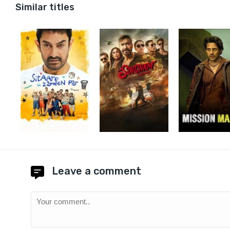
Similar titles
Leave a comment