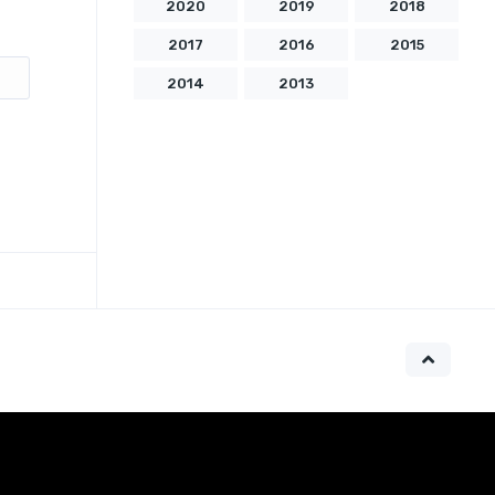
2020
2019
2018
2017
2016
2015
2014
2013