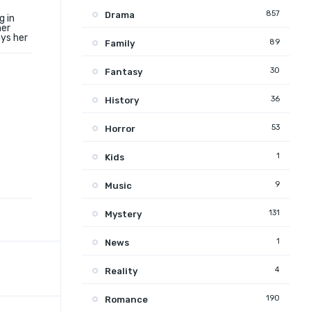
857
Drama
g in
ner
ays her
89
Family
30
Fantasy
36
History
53
Horror
1
Kids
9
Music
131
Mystery
1
News
4
Reality
190
Romance