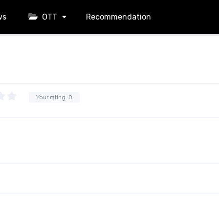
ws
OTT
Recommendation
Your rating:
0