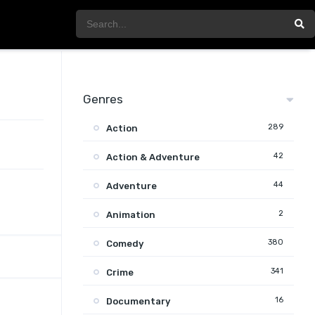
Genres
289
Action
42
Action & Adventure
44
Adventure
2
Animation
380
Comedy
341
Crime
16
Documentary