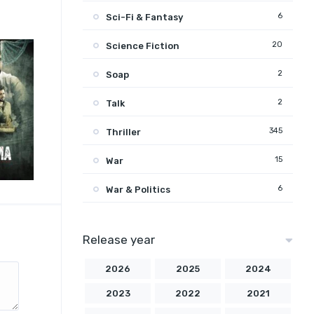
6
Sci-Fi & Fantasy
20
Science Fiction
2
Soap
2
Talk
345
Thriller
15
War
6
War & Politics
Release year
2026
2025
2024
2023
2022
2021