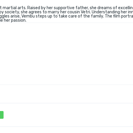
t martial arts. Raised by her supportive father, she dreams of excellin
y society, she agrees to marry her cousin Vetri. Understanding her in
uggles arise, Vembu steps up to take care of the family. The film portr
e her passion.