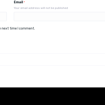
Email
*
Your email address will not be published
he next time I comment.