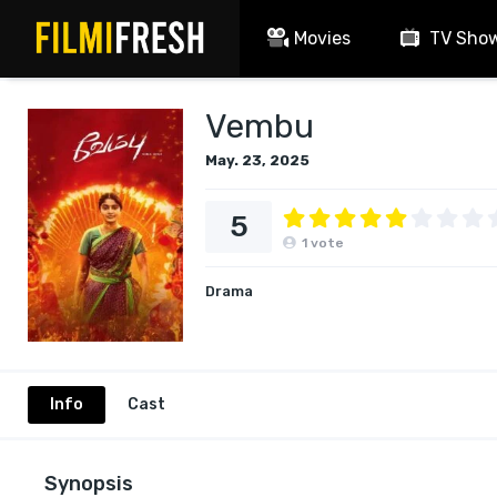
Movies
TV Sho
Vembu
May. 23, 2025
5
1
vote
Drama
Info
Cast
Synopsis