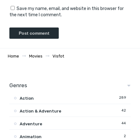
Save my name, email, and website in this browser for
the next time I comment.
Home
Movies
Visfot
Genres
289
Action
42
Action & Adventure
44
Adventure
2
Animation