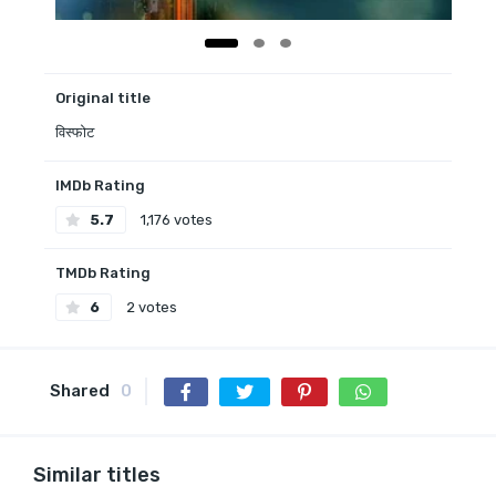
Original title
विस्फोट
IMDb Rating
5.7
1,176 votes
TMDb Rating
6
2 votes
Shared
0
Similar titles