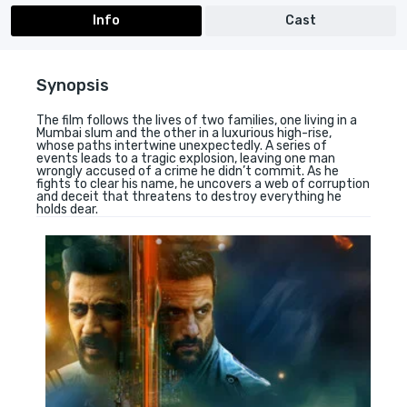
Info
Cast
Synopsis
The film follows the lives of two families, one living in a
Mumbai slum and the other in a luxurious high-rise,
whose paths intertwine unexpectedly. A series of
events leads to a tragic explosion, leaving one man
wrongly accused of a crime he didn’t commit. As he
fights to clear his name, he uncovers a web of corruption
and deceit that threatens to destroy everything he
holds dear.