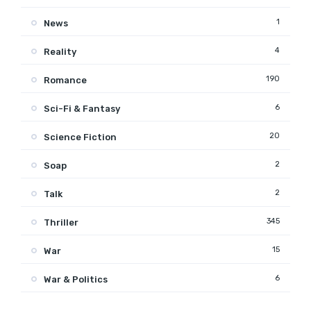
1
News
4
Reality
190
Romance
6
Sci-Fi & Fantasy
20
Science Fiction
2
Soap
2
Talk
345
Thriller
15
War
6
War & Politics