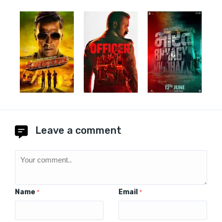
Leave a comment
Name
Email
*
*