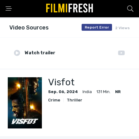
Video Sources
Report Error
2 Views
Watch trailer
Visfot
Sep. 06, 2024
India
131 Min.
NR
Crime
Thriller