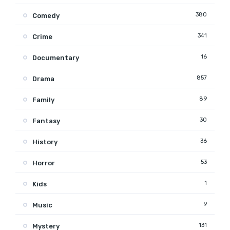
380
Comedy
341
Crime
16
Documentary
857
Drama
89
Family
30
Fantasy
36
History
53
Horror
1
Kids
9
Music
131
Mystery