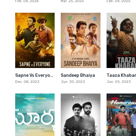
Feb. 06, 2026
Mar. 25, 2025
Feb. 04, 2025
Sapne Vs Everyone
Sandeep Bhaiya
Taaza Khaba
7.8
7.6
Dec. 08, 2023
Jun. 30, 2023
Jan. 05, 2023