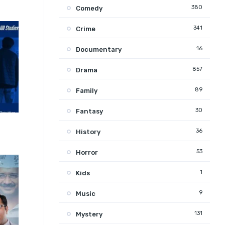
380
Comedy
341
Crime
16
Documentary
857
Drama
89
Family
30
Fantasy
5.5
36
History
53
Horror
1
Kids
9
Music
131
Mystery