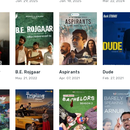
Jan. 29, 2025
Jan. 18, 2025
Mar. 22, 2024
r
B.E. Rojgaar
Aspirants
Dude
6.7
0
7.5
May. 21, 2022
Apr. 07, 2021
Feb. 27, 2021