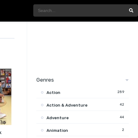
Genres
289
Action
42
Action & Adventure
44
Adventure
2
Animation
k
7.5