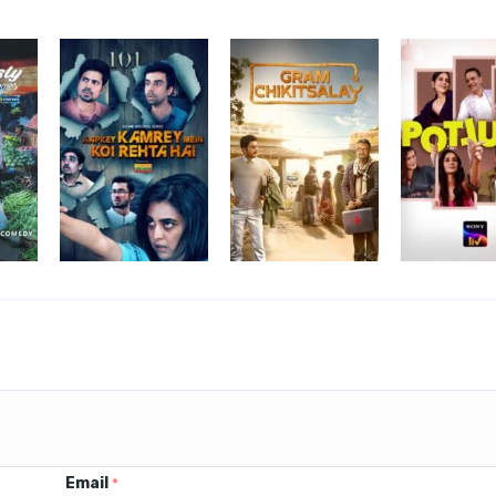
Email
*