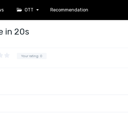
ws
OTT
Recommendation
e in 20s
Your rating:
0