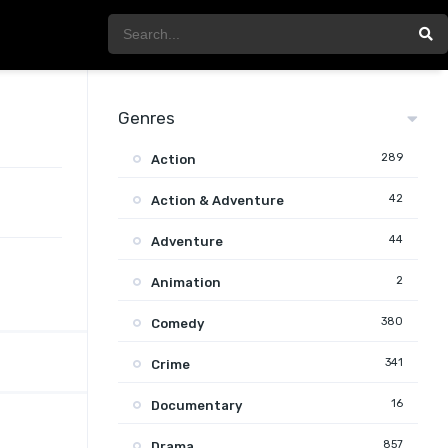
Genres
289
Action
42
Action & Adventure
44
Adventure
2
Animation
380
Comedy
341
Crime
16
Documentary
857
Drama