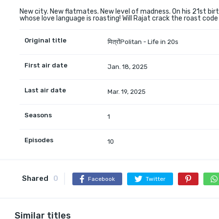
New city. New flatmates. New level of madness. On his 21st birt
whose love language is roasting! Will Rajat crack the roast code
Original title
मित्रोंPolitan - Life in 20s
First air date
Jan. 18, 2025
Last air date
Mar. 19, 2025
Seasons
1
Episodes
10
Shared
0
Facebook
Twitter
Similar titles