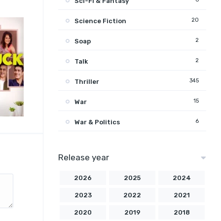
Sci-Fi & Fantasy
20
Science Fiction
2
Soap
2
Talk
345
Thriller
15
War
6
War & Politics
Release year
2026
2025
2024
2023
2022
2021
2020
2019
2018