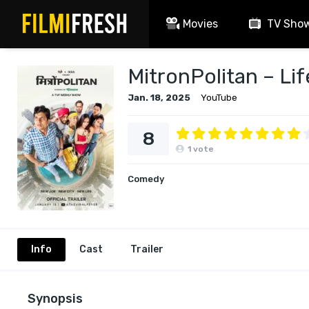
Movies
TV Sho
MitronPolitan – Lif
Jan. 18, 2025
YouTube
8
1
vote
Comedy
Info
Cast
Trailer
Synopsis