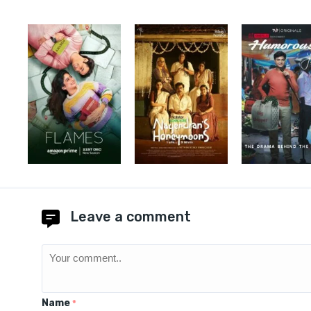
Leave a comment
Name
*