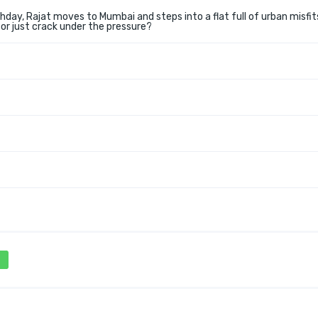
hday, Rajat moves to Mumbai and steps into a flat full of urban misfit
 or just crack under the pressure?