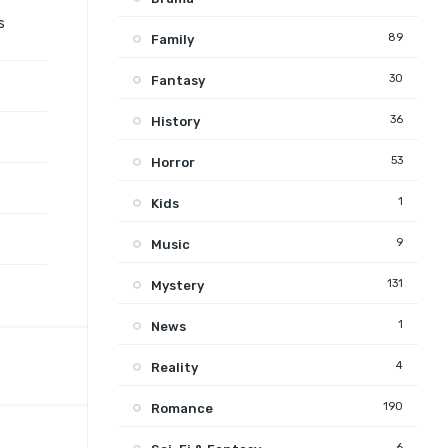
s
89
Family
30
Fantasy
36
History
53
Horror
1
Kids
9
Music
131
Mystery
1
News
4
Reality
190
Romance
6