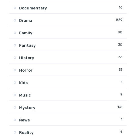
16
Documentary
859
Drama
90
Family
30
Fantasy
36
History
53
Horror
1
Kids
9
Music
131
Mystery
1
News
4
Reality