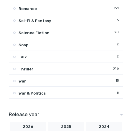
191
Romance
6
Sci-Fi & Fantasy
20
Science Fiction
2
Soap
2
Talk
346
Thriller
15
War
6
War & Politics
Release year
2026
2025
2024