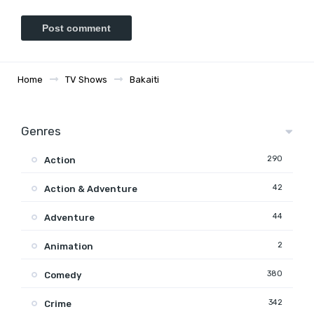
Home
TV Shows
Bakaiti
Genres
290
Action
42
Action & Adventure
44
Adventure
2
Animation
380
Comedy
342
Crime