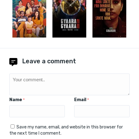
Leave a comment
Name
Email
*
*
Save my name, email, and website in this browser for
the next time I comment.