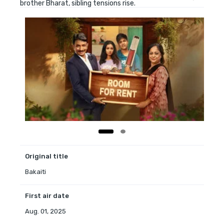
brother Bharat, sibling tensions rise.
Original title
Bakaiti
First air date
Aug. 01, 2025