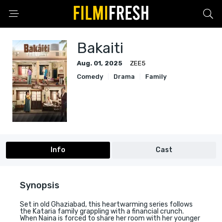
Bakaiti
Aug. 01, 2025
ZEE5
Comedy
Drama
Family
Info
Cast
Synopsis
Set in old Ghaziabad, this heartwarming series follows
the Kataria family grappling with a financial crunch.
When Naina is forced to share her room with her younger