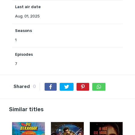
Last air date
Aug. 01, 2025
Seasons
1
Episodes
7
Shared
0
Similar titles