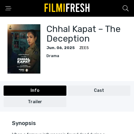
Chhal Kapat – The
Deception
Jun. 06, 2025
ZEE5
Drama
Info
Cast
Trailer
Synopsis