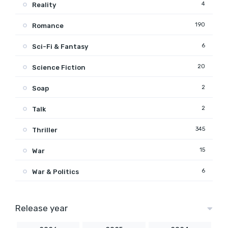
4
Reality
190
Romance
6
Sci-Fi & Fantasy
20
Science Fiction
2
Soap
2
Talk
345
Thriller
15
War
6
War & Politics
Release year