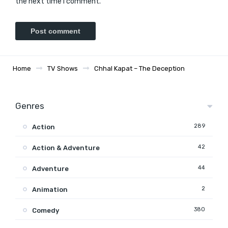
the next time I comment.
Home
TV Shows
Chhal Kapat – The Deception
Genres
289
Action
42
Action & Adventure
44
Adventure
2
Animation
380
Comedy