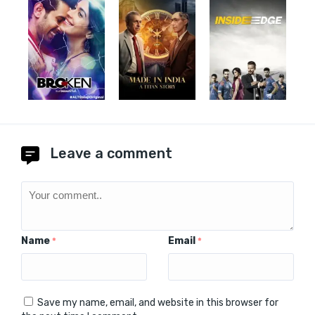
Leave a comment
Name
Email
*
*
Save my name, email, and website in this browser for