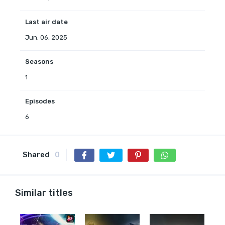
Last air date
Jun. 06, 2025
Seasons
1
Episodes
6
Shared
0
Similar titles