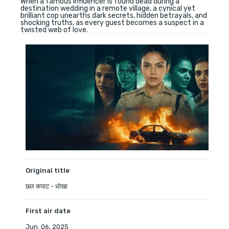
When a famous influencer is found dead during a
destination wedding in a remote village, a cynical yet
brilliant cop unearths dark secrets, hidden betrayals, and
shocking truths, as every guest becomes a suspect in a
twisted web of love.
Original title
छल कपाट - धोखा
First air date
Jun. 06, 2025