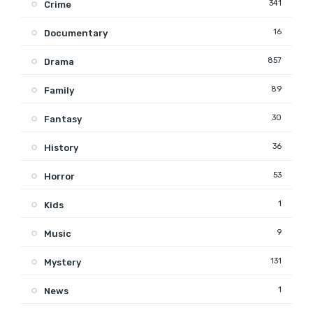
341
Crime
16
Documentary
857
Drama
89
Family
30
Fantasy
36
History
53
Horror
1
Kids
9
Music
131
Mystery
1
News