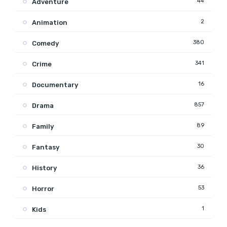
44
Adventure
2
Animation
380
Comedy
341
Crime
16
Documentary
857
Drama
89
Family
30
Fantasy
36
History
53
Horror
1
Kids