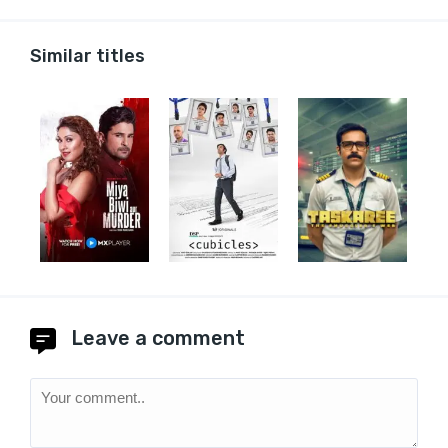
Similar titles
Leave a comment