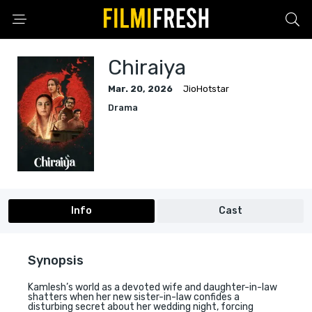
Chiraiya
Mar. 20, 2026
JioHotstar
Drama
Info
Cast
Synopsis
Kamlesh’s world as a devoted wife and daughter-in-law
shatters when her new sister-in-law confides a
disturbing secret about her wedding night, forcing