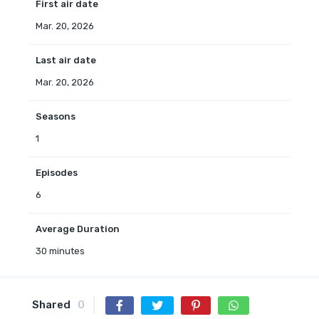
First air date
Mar. 20, 2026
Last air date
Mar. 20, 2026
Seasons
1
Episodes
6
Average Duration
30 minutes
Shared
0