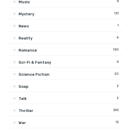
9
Music
131
Mystery
1
News
4
Reality
190
Romance
6
Sci-Fi & Fantasy
20
Science Fiction
2
Soap
2
Talk
345
Thriller
15
War