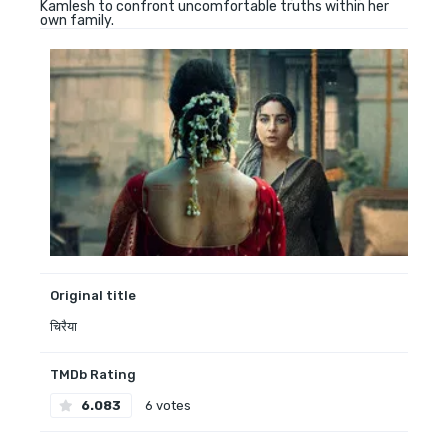
Kamlesh to confront uncomfortable truths within her
own family.
Original title
चिरैया
TMDb Rating
6.083
6 votes