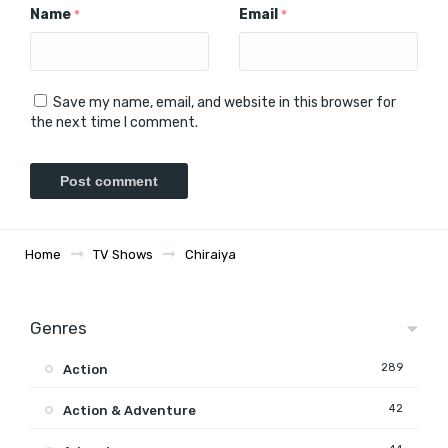
Name
Email
*
*
Save my name, email, and website in this browser for
the next time I comment.
Home
TV Shows
Chiraiya
Genres
289
Action
42
Action & Adventure