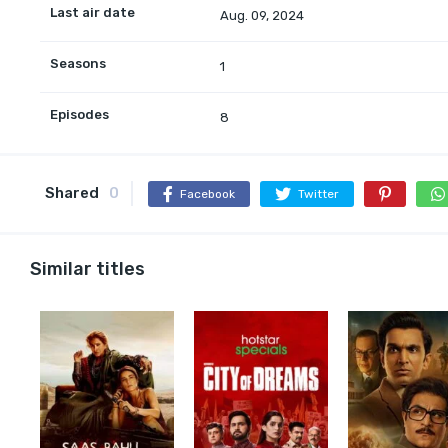
Last air date
Aug. 09, 2024
Seasons
1
Episodes
8
Shared
0
Facebook
Twitter
Similar titles