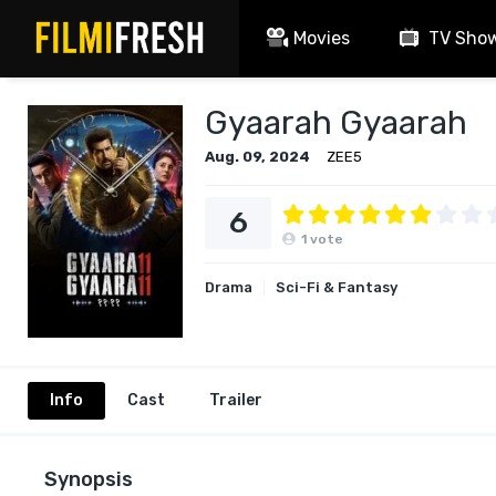
Movies
TV Sho
Gyaarah Gyaarah
Aug. 09, 2024
ZEE5
6
1
vote
Drama
Sci-Fi & Fantasy
Info
Cast
Trailer
Synopsis