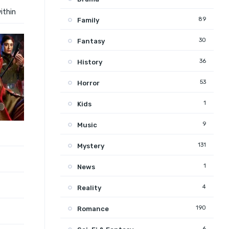
ithin
89
Family
30
Fantasy
36
History
53
Horror
1
Kids
9
Music
131
Mystery
1
News
4
Reality
190
Romance
6