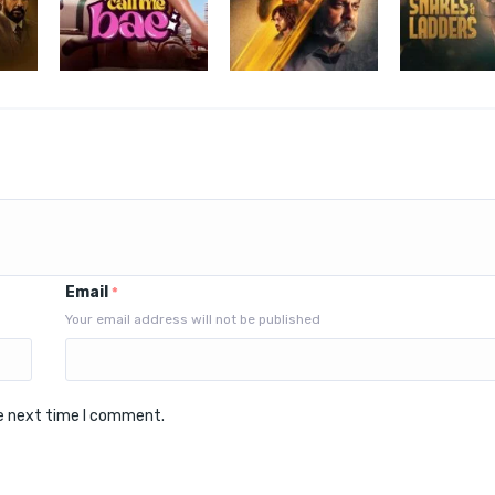
Email
*
Your email address will not be published
he next time I comment.