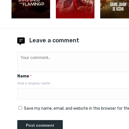
Leave a comment
Name
*
Add a display name
Save my name, email, and website in this browser for t