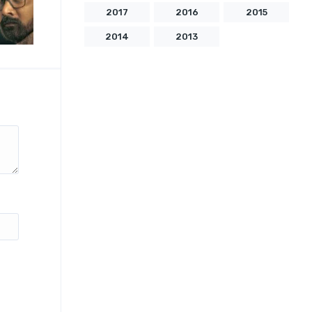
2017
2016
2015
2014
2013