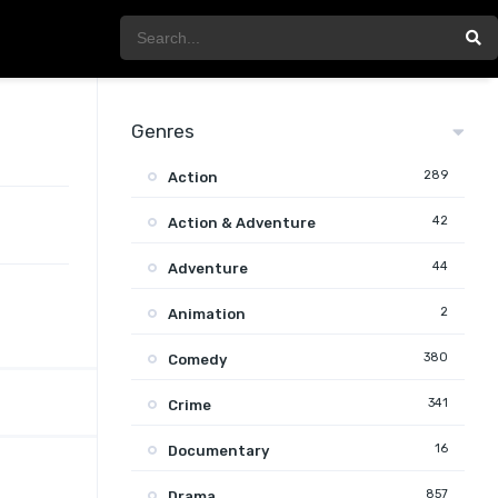
Genres
289
Action
42
Action & Adventure
44
Adventure
2
Animation
380
Comedy
341
Crime
16
Documentary
857
Drama