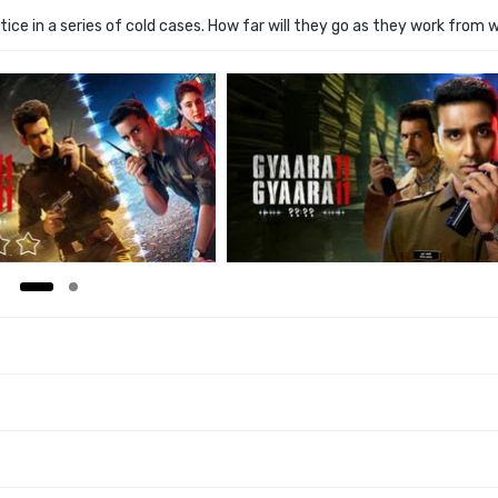
tice in a series of cold cases. How far will they go as they work from w