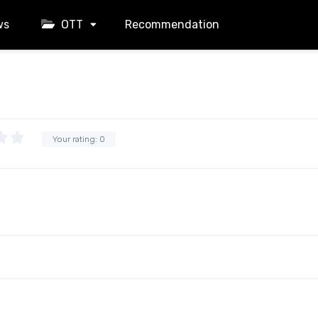
ws
OTT
Recommendation
Your rating:
0