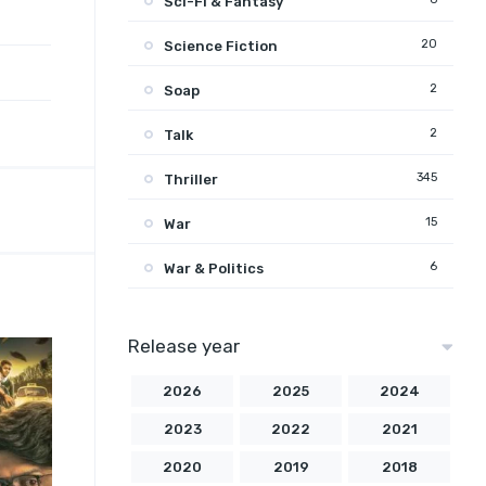
Sci-Fi & Fantasy
20
Science Fiction
2
Soap
2
Talk
345
Thriller
15
War
6
War & Politics
Release year
2026
2025
2024
2023
2022
2021
2020
2019
2018