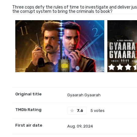
Three cops defy the rules of time to investigate and deliver jus
the corrupt system to bring the criminals to book?
Original title
Gyaarah Gyaarah
TMDb Rating
7.6
5 votes
First air date
Aug. 09, 2024