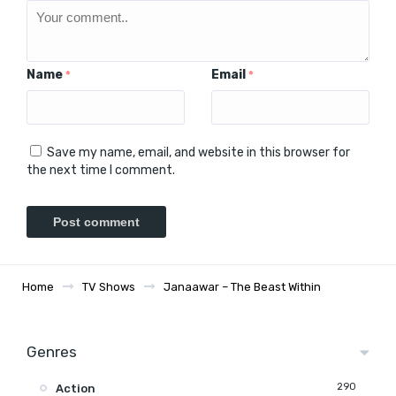
Name
Email
*
*
Save my name, email, and website in this browser for
the next time I comment.
Home
TV Shows
Janaawar – The Beast Within
Genres
290
Action