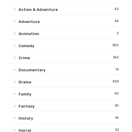
42
Action & Adventure
44
Adventure
2
Animation
380
Comedy
342
Crime
16
Documentary
859
Drama
90
Family
30
Fantasy
36
History
53
Horror