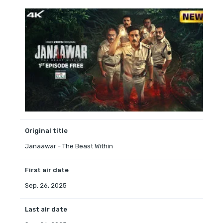
Original title
Janaawar - The Beast Within
First air date
Sep. 26, 2025
Last air date