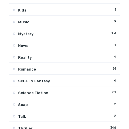
1
Kids
9
Music
131
Mystery
1
News
4
Reality
191
Romance
6
Sci-Fi & Fantasy
20
Science Fiction
2
Soap
2
Talk
346
Thriller