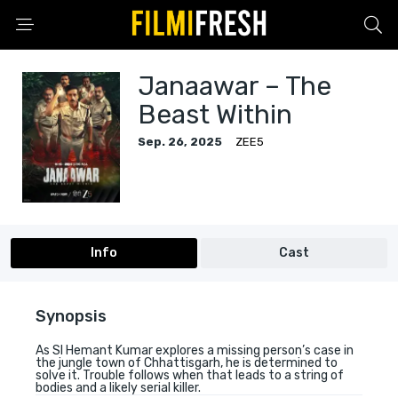
Janaawar – The
Beast Within
Sep. 26, 2025
ZEE5
Info
Cast
Synopsis
As SI Hemant Kumar explores a missing person’s case in
the jungle town of Chhattisgarh, he is determined to
solve it. Trouble follows when that leads to a string of
bodies and a likely serial killer.