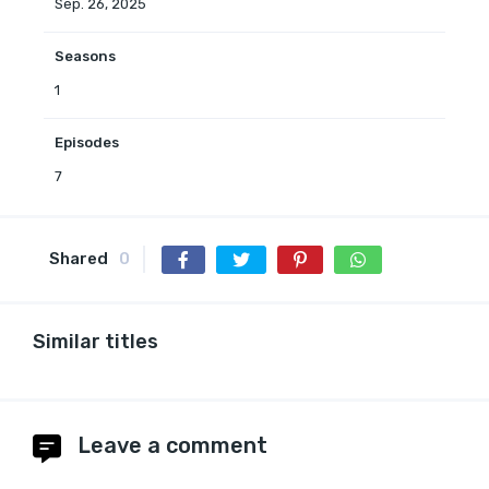
Sep. 26, 2025
Seasons
1
Episodes
7
Shared
0
Similar titles
Leave a comment