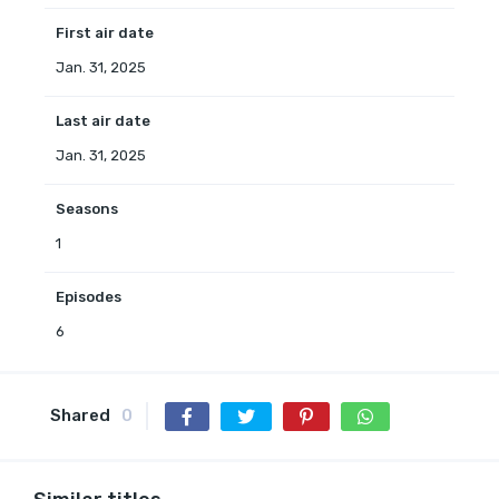
First air date
Jan. 31, 2025
Last air date
Jan. 31, 2025
Seasons
1
Episodes
6
Shared
0