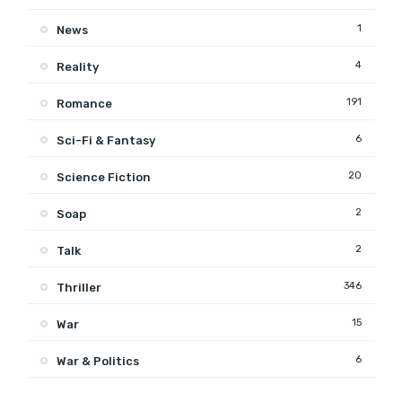
1
News
4
Reality
191
Romance
6
Sci-Fi & Fantasy
20
Science Fiction
2
Soap
2
Talk
346
Thriller
15
War
6
War & Politics