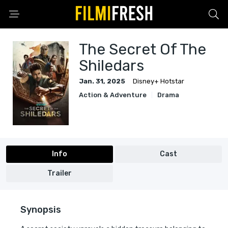
The Secret Of The
Shiledars
Jan. 31, 2025
Disney+ Hotstar
Action & Adventure
Drama
Info
Cast
Trailer
Synopsis