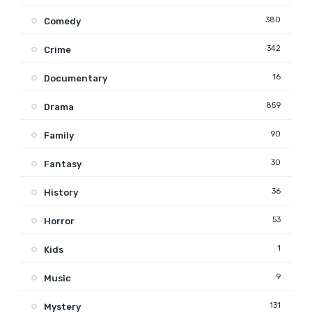
380
Comedy
342
Crime
16
Documentary
859
Drama
90
Family
30
Fantasy
36
History
53
Horror
1
Kids
9
Music
131
Mystery