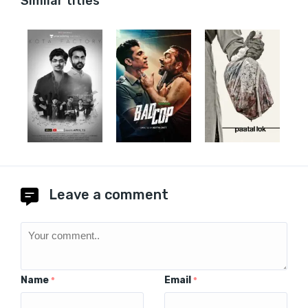
Similar titles
Leave a comment
Name
Email
*
*