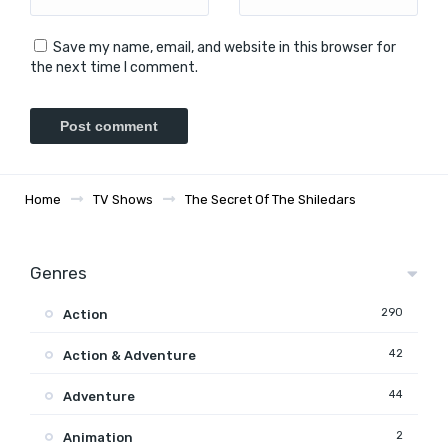
Save my name, email, and website in this browser for
the next time I comment.
Home
TV Shows
The Secret Of The Shiledars
Genres
290
Action
42
Action & Adventure
44
Adventure
2
Animation