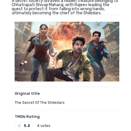
A secret society unravels a hidden treasure belonging to
Chhatrapati Shivaji Maharaj, with Rajeev leading the
quest to protect it from falling into wrong hands,
ultimately becoming the chief of the Shiledars.
Original title
The Secret Of The Shiledars
TMDb Rating
5.2
4 votes