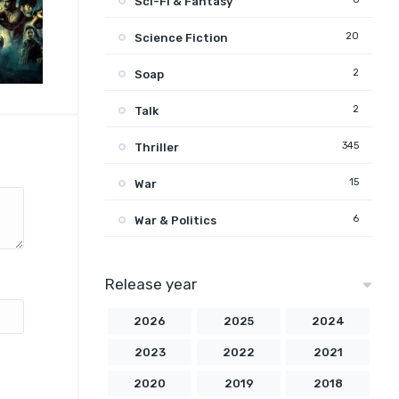
Sci-Fi & Fantasy
20
Science Fiction
2
Soap
2
Talk
345
Thriller
15
War
6
War & Politics
Release year
2026
2025
2024
2023
2022
2021
2020
2019
2018