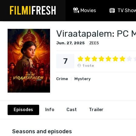
Movies
TV Sho
Viraatapalem: PC 
Jun. 27, 2025
ZEE5
7
1
vote
Crime
Mystery
Episodes
Info
Cast
Trailer
Seasons and episodes