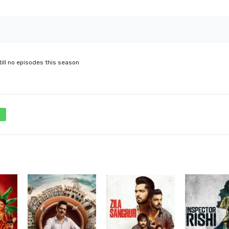
till no episodes this season