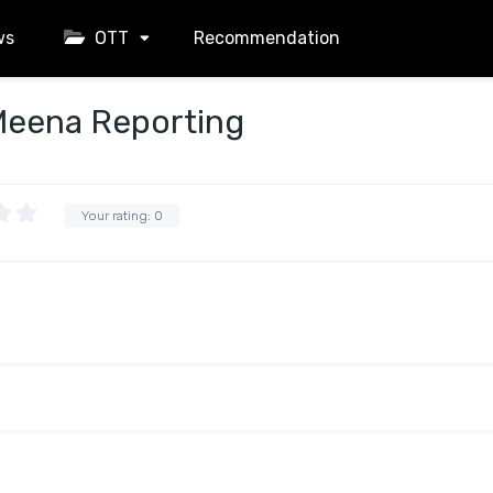
ws
OTT
Recommendation
Meena Reporting
Your rating:
0