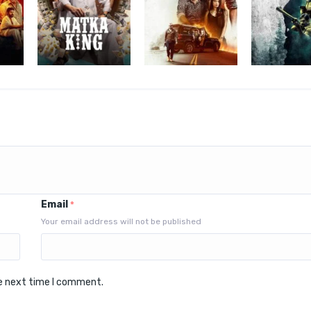
Email
*
Your email address will not be published
he next time I comment.