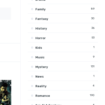
89
Family
30
Fantasy
36
History
53
Horror
1
Kids
9
Music
131
Mystery
1
News
4
Reality
190
Romance
6