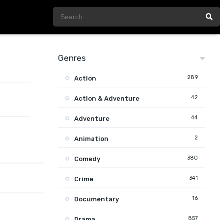
Genres
289
Action
42
Action & Adventure
44
Adventure
2
Animation
380
Comedy
341
Crime
16
Documentary
857
Drama