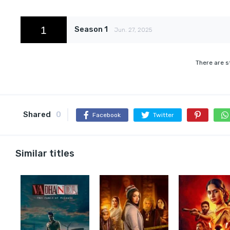
1
Season 1
Jun. 27, 2025
There are s
Shared
0
Facebook
Twitter
Similar titles