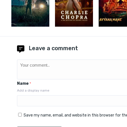
Leave a comment
Name
*
Add a display name
Save my name, email, and website in this browser for t